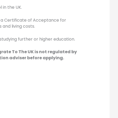
 in the UK.
 a Certificate of Acceptance for
and living costs.
 studying further or higher education.
grate To The UK is not regulated by
ion adviser before applying.