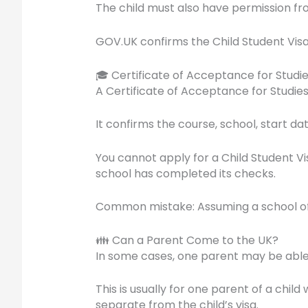
The child must also have permission fro
GOV.UK confirms the Child Student Visa 
🎓 Certificate of Acceptance for Studi
A Certificate of Acceptance for Studies, 
It confirms the course, school, start da
You cannot apply for a Child Student Vis
school has completed its checks.
Common mistake: Assuming a school offer
👪 Can a Parent Come to the UK?
In some cases, one parent may be able t
This is usually for one parent of a chil
separate from the child’s visa.