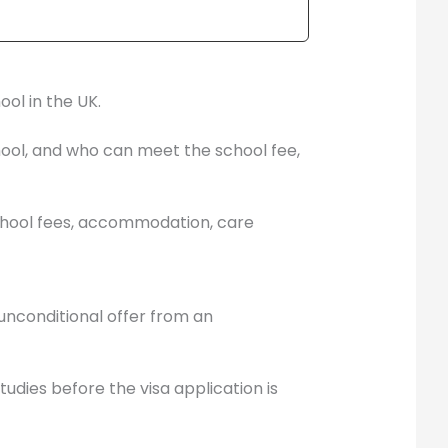
ol in the UK.
hool, and who can meet the school fee,
, school fees, accommodation, care
 unconditional offer from an
udies before the visa application is