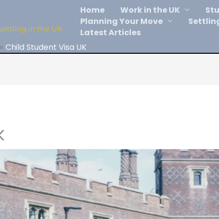
Home
Work in the UK
Stu
Planning Your Move
Settlin
settling in the UK
Latest Articles
Child Student Visa UK
K