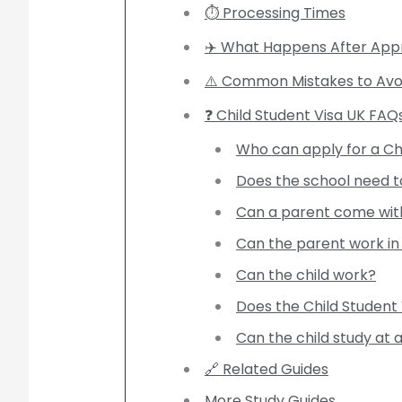
⏱️ Processing Times
✈️ What Happens After App
⚠️ Common Mistakes to Avo
❓ Child Student Visa UK FAQ
Who can apply for a Ch
Does the school need t
Can a parent come with
Can the parent work in
Can the child work?
Does the Child Student 
Can the child study at 
🔗 Related Guides
More Study Guides