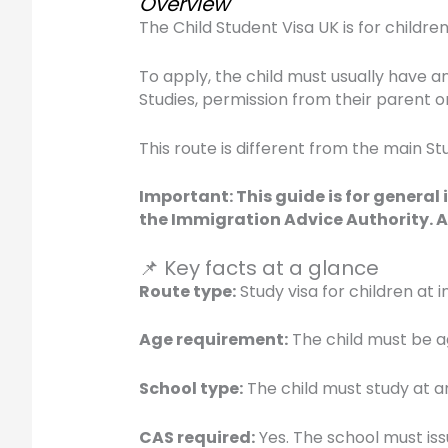
Overview
The Child Student Visa UK is for childr
To apply, the child must usually have a
Studies, permission from their parent o
This route is different from the main St
Important: This guide is for general
the Immigration Advice Authority. A
📌 Key facts at a glance
Route type:
Study visa for children at
Age requirement:
The child must be ag
School type:
The child must study at a
CAS required:
Yes. The school must iss