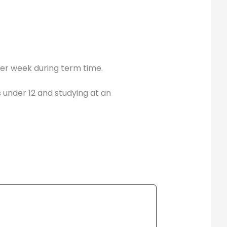
per week during term time.
s under 12 and studying at an