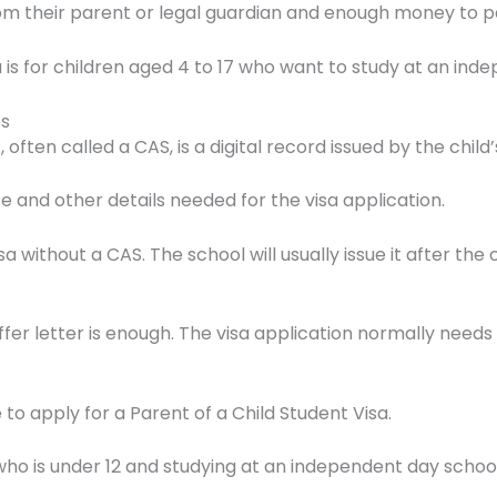
m their parent or legal guardian and enough money to pay
is for children aged 4 to 17 who want to study at an inde
es
often called a CAS, is a digital record issued by the child’
te and other details needed for the visa application.
a without a CAS. The school will usually issue it after th
 letter is enough. The visa application normally needs th
o apply for a Parent of a Child Student Visa.
d who is under 12 and studying at an independent day school