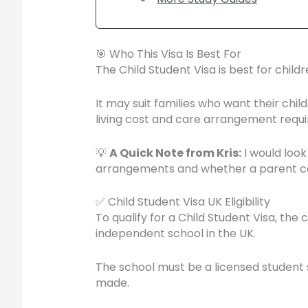
🎯 Who This Visa Is Best For
The Child Student Visa is best for chil
It may suit families who want their chi
living cost and care arrangement requ
💡
A Quick Note from Kris:
I would look
arrangements and whether a parent can
✅ Child Student Visa UK Eligibility
To qualify for a Child Student Visa, th
independent school in the UK.
The school must be a licensed student s
made.