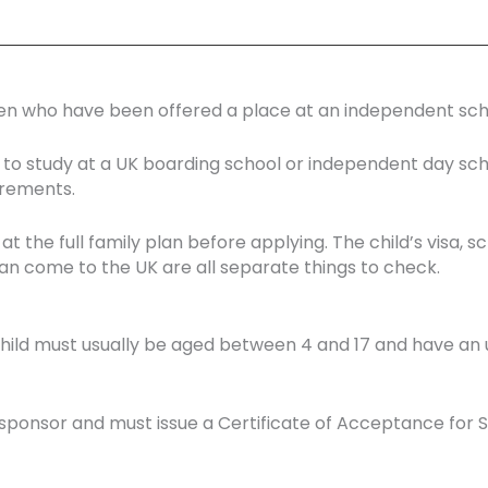
dren who have been offered a place at an independent scho
ld to study at a UK boarding school or independent day sc
irements.
 at the full family plan before applying. The child’s visa
 come to the UK are all separate things to check.
e child must usually be aged between 4 and 17 and have an
ponsor and must issue a Certificate of Acceptance for St