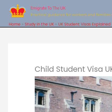
Skip
to
Emigrate To The UK
content
Practical guidance for workers and families 
Home
Study in the UK
UK Student Visas Explained
Child Student Visa U