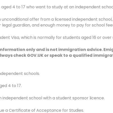
en aged 4 to 17 who want to study at an independent school
n unconditional offer from a licensed independent school,
r legal guardian, and enough money to pay for school fees 
udent Visa, which is normally for students aged 16 or over
 information only and is not immigration advice. Emi
lways check GOV.UK or speak to a qualified immigrat
 independent schools.
ed 4 to 17.
n independent school with a student sponsor licence.
ue a Certificate of Acceptance for Studies.