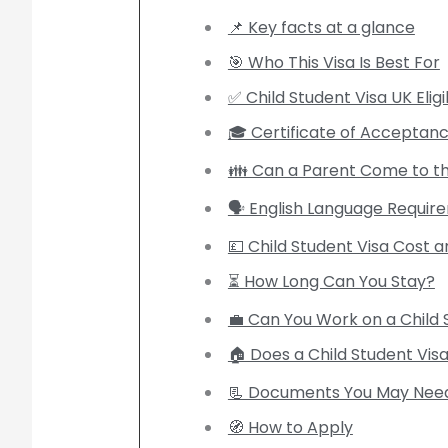
📌 Key facts at a glance
🎯 Who This Visa Is Best For
✅ Child Student Visa UK Eligib
🎓 Certificate of Acceptanc
👪 Can a Parent Come to t
🗣️ English Language Requi
💷 Child Student Visa Cost 
⏳ How Long Can You Stay?
💼 Can You Work on a Child 
🏠 Does a Child Student Visa 
📃 Documents You May Nee
🧭 How to Apply