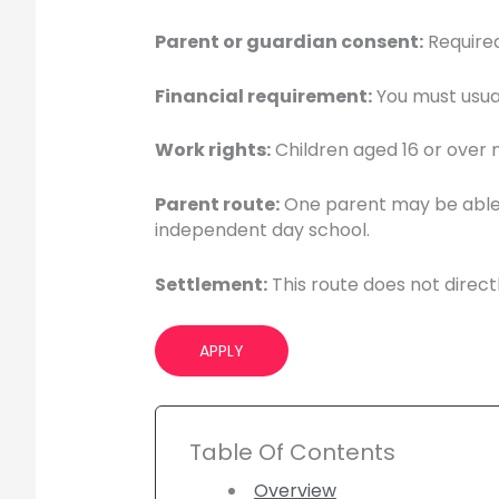
Parent or guardian consent:
Required
Financial requirement:
You must usual
Work rights:
Children aged 16 or over m
Parent route:
One parent may be able to
independent day school.
Settlement:
This route does not directly
APPLY
Table Of Contents
Overview