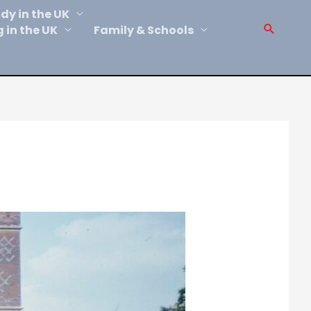
dy in the UK
Sear
g in the UK
Family & Schools