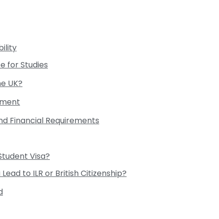
ility
e for Studies
he UK?
rement
and Financial Requirements
Student Visa?
Lead to ILR or British Citizenship?
d