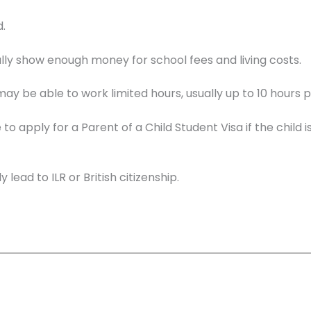
.
ly show enough money for school fees and living costs.
ay be able to work limited hours, usually up to 10 hours 
 apply for a Parent of a Child Student Visa if the child i
 lead to ILR or British citizenship.