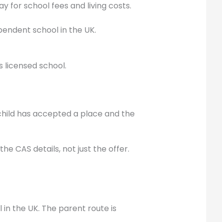
 for school fees and living costs.
pendent school in the UK.
s licensed school.
e child has accepted a place and the
e CAS details, not just the offer.
 in the UK. The parent route is