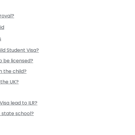
roval?
id
s
ild Student Visa?
o be licensed?
 the child?
 the UK?
Visa lead to ILR?
a state school?