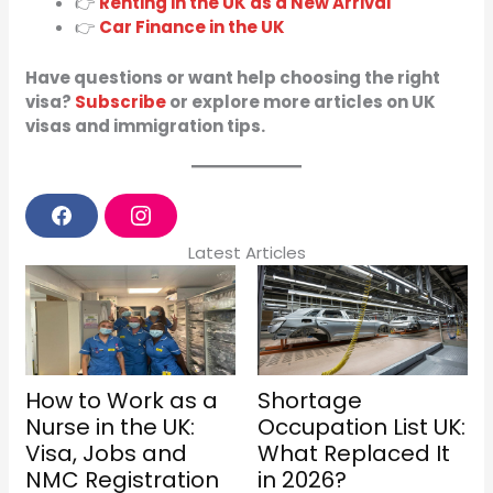
👉
Renting in the UK as a New Arrival
👉
Car Finance in the UK
Have questions or want help choosing the right
visa?
Subscribe
or explore more articles on UK
visas and immigration tips.
F
I
a
n
Latest Articles
c
s
e
t
b
a
o
g
o
r
k
a
m
How to Work as a
Shortage
Nurse in the UK:
Occupation List UK:
Visa, Jobs and
What Replaced It
NMC Registration
in 2026?