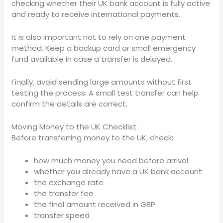
checking whether their UK bank account is fully active
and ready to receive international payments.
It is also important not to rely on one payment
method. Keep a backup card or small emergency
fund available in case a transfer is delayed.
Finally, avoid sending large amounts without first
testing the process. A small test transfer can help
confirm the details are correct.
Moving Money to the UK Checklist
Before transferring money to the UK, check:
how much money you need before arrival
whether you already have a UK bank account
the exchange rate
the transfer fee
the final amount received in GBP
transfer speed