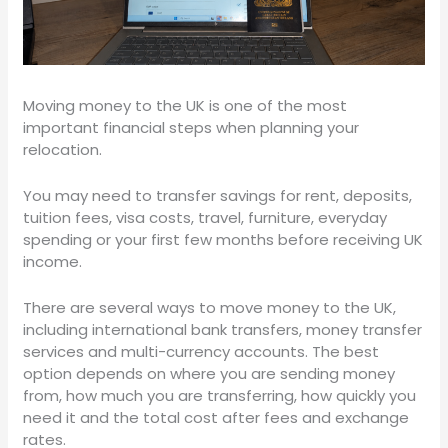
Moving money to the UK is one of the most
important financial steps when planning your
relocation.
You may need to transfer savings for rent, deposits,
tuition fees, visa costs, travel, furniture, everyday
spending or your first few months before receiving UK
income.
There are several ways to move money to the UK,
including international bank transfers, money transfer
services and multi-currency accounts. The best
option depends on where you are sending money
from, how much you are transferring, how quickly you
need it and the total cost after fees and exchange
rates.