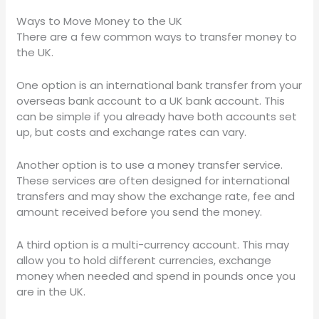
Ways to Move Money to the UK
There are a few common ways to transfer money to
the UK.
One option is an international bank transfer from your
overseas bank account to a UK bank account. This
can be simple if you already have both accounts set
up, but costs and exchange rates can vary.
Another option is to use a money transfer service.
These services are often designed for international
transfers and may show the exchange rate, fee and
amount received before you send the money.
A third option is a multi-currency account. This may
allow you to hold different currencies, exchange
money when needed and spend in pounds once you
are in the UK.