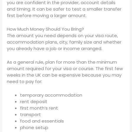
you are confident in the provider, account details
and timing. It can be safer to test a smaller transfer
first before moving a larger amount.
How Much Money Should You Bring?
The amount you need depends on your visa route,
accommodation plans, city, family size and whether
you already have a job or income arranged.
As a general rule, plan for more than the minimum
amount required for your visa or course. The first few
weeks in the UK can be expensive because you may
need to pay for:
temporary accommodation
rent deposit
first month’s rent
transport
food and essentials
phone setup