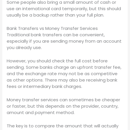
Some people also bring a small amount of cash or
use an international card temporarily, but this should
usually be a backup rather than your full plan.
Bank Transfers vs Money Transfer Services
Traditional bank transfers can be convenient,
especially if you are sending money from an account
you already use.
However, you should check the full cost before
sending. Some banks charge an upfront transfer fee,
and the exchange rate may not be as competitive
as other options. There may also be receiving bank
fees or intermediary bank charges.
Money transfer services can sometimes be cheaper
or faster, but this depends on the provider, country,
amount and payment method.
The key is to compare the amount that will actually