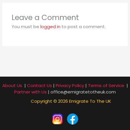
Leave a Comment
You must be
logged in
to post a comment.
About Us
|
Contact Us
|
Privacy Policy
|
Terms of Service
|
Partner with Us
| office@emigratetotheuk.com
Copyright © 2026 Emigrate To The UK