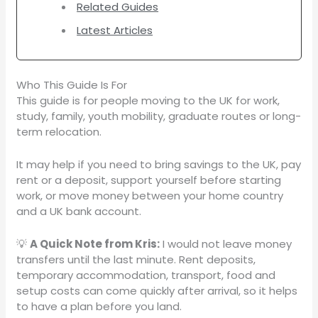
Related Guides
Latest Articles
Who This Guide Is For
This guide is for people moving to the UK for work,
study, family, youth mobility, graduate routes or long-
term relocation.
It may help if you need to bring savings to the UK, pay
rent or a deposit, support yourself before starting
work, or move money between your home country
and a UK bank account.
💡
A Quick Note from Kris:
I would not leave money
transfers until the last minute. Rent deposits,
temporary accommodation, transport, food and
setup costs can come quickly after arrival, so it helps
to have a plan before you land.