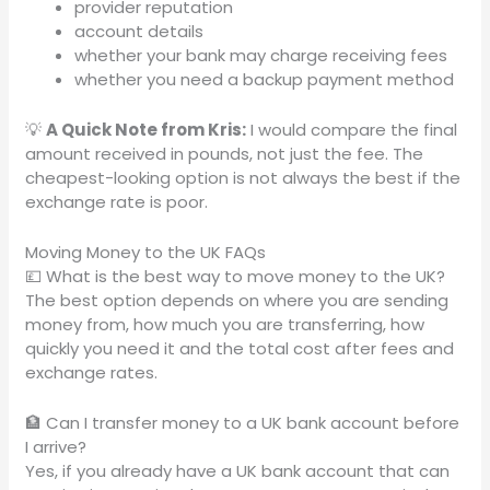
provider reputation
account details
whether your bank may charge receiving fees
whether you need a backup payment method
💡
A Quick Note from Kris:
I would compare the final
amount received in pounds, not just the fee. The
cheapest-looking option is not always the best if the
exchange rate is poor.
Moving Money to the UK FAQs
💷 What is the best way to move money to the UK?
The best option depends on where you are sending
money from, how much you are transferring, how
quickly you need it and the total cost after fees and
exchange rates.
🏦 Can I transfer money to a UK bank account before
I arrive?
Yes, if you already have a UK bank account that can