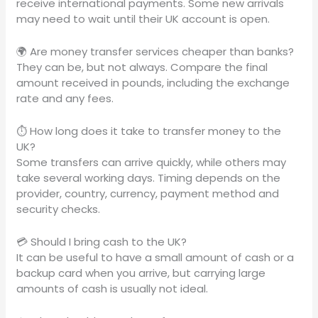
receive international payments. Some new arrivals
may need to wait until their UK account is open.
🌍 Are money transfer services cheaper than banks?
They can be, but not always. Compare the final
amount received in pounds, including the exchange
rate and any fees.
⏱️ How long does it take to transfer money to the
UK?
Some transfers can arrive quickly, while others may
take several working days. Timing depends on the
provider, country, currency, payment method and
security checks.
💳 Should I bring cash to the UK?
It can be useful to have a small amount of cash or a
backup card when you arrive, but carrying large
amounts of cash is usually not ideal.