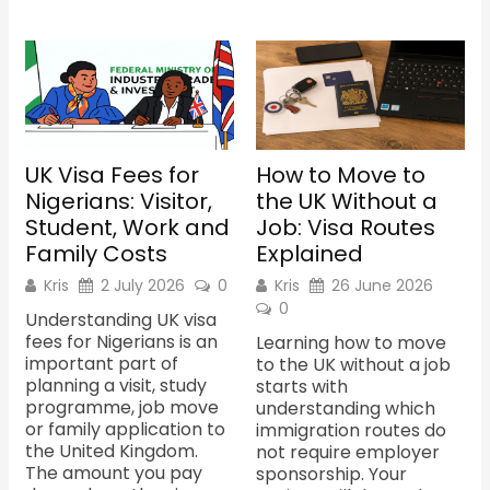
UK Visa Fees for
How to Move to
Nigerians: Visitor,
the UK Without a
Student, Work and
Job: Visa Routes
Family Costs
Explained
Kris
2 July 2026
0
Kris
26 June 2026
0
Understanding UK visa
fees for Nigerians is an
Learning how to move
important part of
to the UK without a job
planning a visit, study
starts with
programme, job move
understanding which
or family application to
immigration routes do
the United Kingdom.
not require employer
The amount you pay
sponsorship. Your