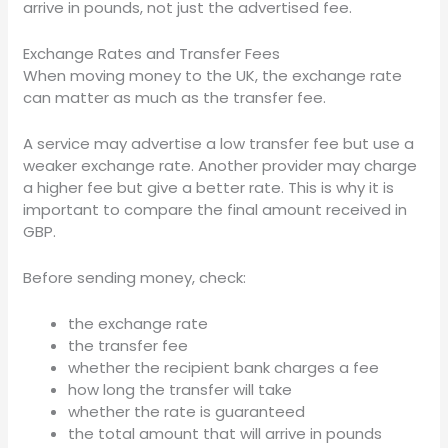
arrive in pounds, not just the advertised fee.
Exchange Rates and Transfer Fees
When moving money to the UK, the exchange rate
can matter as much as the transfer fee.
A service may advertise a low transfer fee but use a
weaker exchange rate. Another provider may charge
a higher fee but give a better rate. This is why it is
important to compare the final amount received in
GBP.
Before sending money, check:
the exchange rate
the transfer fee
whether the recipient bank charges a fee
how long the transfer will take
whether the rate is guaranteed
the total amount that will arrive in pounds