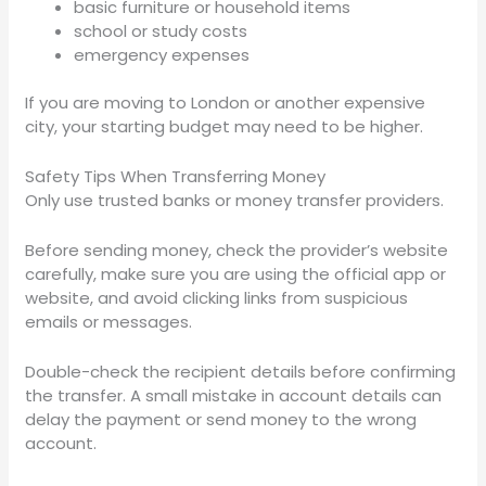
basic furniture or household items
school or study costs
emergency expenses
If you are moving to London or another expensive
city, your starting budget may need to be higher.
Safety Tips When Transferring Money
Only use trusted banks or money transfer providers.
Before sending money, check the provider’s website
carefully, make sure you are using the official app or
website, and avoid clicking links from suspicious
emails or messages.
Double-check the recipient details before confirming
the transfer. A small mistake in account details can
delay the payment or send money to the wrong
account.