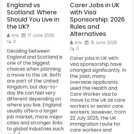
England vs
Carer Jobs in UK
Scotland: Where
with Visa
Should You Live in
Sponsorship: 2026
the UK?
Rules and
Alternatives
Kris
17 June 2026
0
Kris
15 June 2026
0
Deciding between
England and Scotland is
Carer jobs in UK with
one of the biggest
visa sponsorship have
choices when planning
changed significantly. In
a move to the UK. Both
the past, many
are part of the United
overseas applicants
Kingdom, but day-to-
used the Health and
day life can feel very
Care Worker visa to
different depending on
move to the UK as care
where you live. England
workers or senior care
usually offers a larger
workers. However, from
job market, more major
22 July 2025, the UK
cities and stronger links
immigration route for
to global industries such
care workers and