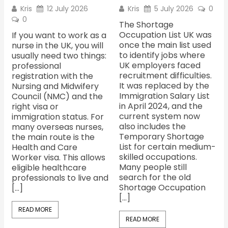
Kris
12 July 2026
Kris
5 July 2026
0
0
The Shortage
Occupation List UK was
If you want to work as a
once the main list used
nurse in the UK, you will
to identify jobs where
usually need two things:
UK employers faced
professional
recruitment difficulties.
registration with the
It was replaced by the
Nursing and Midwifery
Immigration Salary List
Council (NMC) and the
in April 2024, and the
right visa or
current system now
immigration status. For
also includes the
many overseas nurses,
Temporary Shortage
the main route is the
List for certain medium-
Health and Care
skilled occupations.
Worker visa. This allows
Many people still
eligible healthcare
search for the old
professionals to live and
Shortage Occupation
[…]
[…]
READ MORE
READ MORE