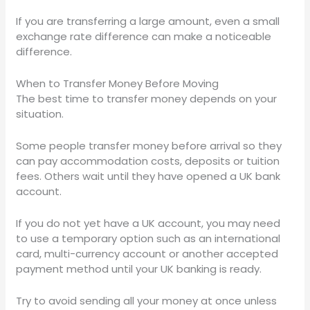
If you are transferring a large amount, even a small
exchange rate difference can make a noticeable
difference.
When to Transfer Money Before Moving
The best time to transfer money depends on your
situation.
Some people transfer money before arrival so they
can pay accommodation costs, deposits or tuition
fees. Others wait until they have opened a UK bank
account.
If you do not yet have a UK account, you may need
to use a temporary option such as an international
card, multi-currency account or another accepted
payment method until your UK banking is ready.
Try to avoid sending all your money at once unless