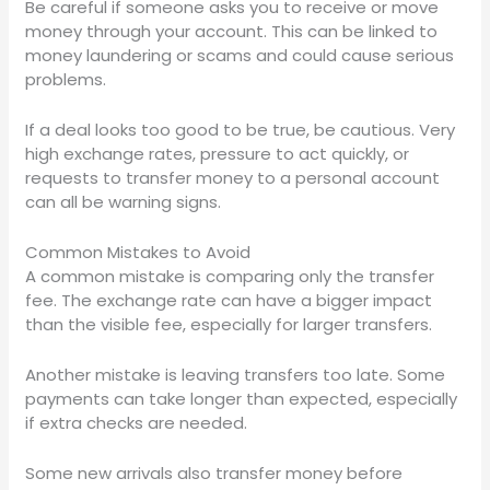
Be careful if someone asks you to receive or move
money through your account. This can be linked to
money laundering or scams and could cause serious
problems.
If a deal looks too good to be true, be cautious. Very
high exchange rates, pressure to act quickly, or
requests to transfer money to a personal account
can all be warning signs.
Common Mistakes to Avoid
A common mistake is comparing only the transfer
fee. The exchange rate can have a bigger impact
than the visible fee, especially for larger transfers.
Another mistake is leaving transfers too late. Some
payments can take longer than expected, especially
if extra checks are needed.
Some new arrivals also transfer money before