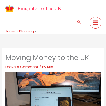
Skip
to
Emigrate To The UK
content
Search
Home
Planning
Moving Money to the UK
Moving Money to the UK
Leave a Comment
/ By
Kris