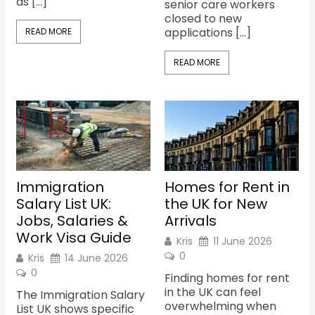
as […]
senior care workers
closed to new
applications […]
READ MORE
READ MORE
Immigration
Homes for Rent in
Salary List UK:
the UK for New
Jobs, Salaries &
Arrivals
Work Visa Guide
Kris
11 June 2026
0
Kris
14 June 2026
0
Finding homes for rent
in the UK can feel
The Immigration Salary
overwhelming when
List UK shows specific