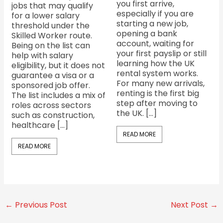
you first arrive,
jobs that may qualify
especially if you are
for a lower salary
starting a new job,
threshold under the
opening a bank
Skilled Worker route.
account, waiting for
Being on the list can
your first payslip or still
help with salary
learning how the UK
eligibility, but it does not
rental system works.
guarantee a visa or a
For many new arrivals,
sponsored job offer.
renting is the first big
The list includes a mix of
step after moving to
roles across sectors
the UK. […]
such as construction,
healthcare […]
READ MORE
READ MORE
←
Previous Post
Next Post
→