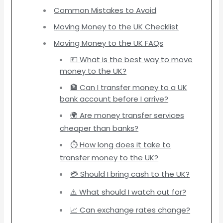
Common Mistakes to Avoid
Moving Money to the UK Checklist
Moving Money to the UK FAQs
💷 What is the best way to move
money to the UK?
🏦 Can I transfer money to a UK
bank account before I arrive?
🌍 Are money transfer services
cheaper than banks?
⏱️ How long does it take to
transfer money to the UK?
💳 Should I bring cash to the UK?
⚠️ What should I watch out for?
📈 Can exchange rates change?