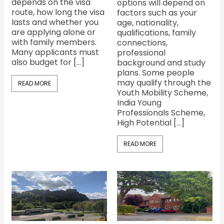
depends on the visa
options will depend on
route, how long the visa
factors such as your
lasts and whether you
age, nationality,
are applying alone or
qualifications, family
with family members.
connections,
Many applicants must
professional
also budget for […]
background and study
plans. Some people
may qualify through the
READ MORE
Youth Mobility Scheme,
India Young
Professionals Scheme,
High Potential […]
READ MORE