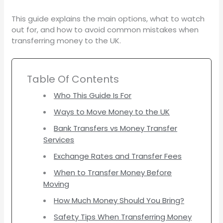
This guide explains the main options, what to watch
out for, and how to avoid common mistakes when
transferring money to the UK.
Table Of Contents
Who This Guide Is For
Ways to Move Money to the UK
Bank Transfers vs Money Transfer
Services
Exchange Rates and Transfer Fees
When to Transfer Money Before
Moving
How Much Money Should You Bring?
Safety Tips When Transferring Money