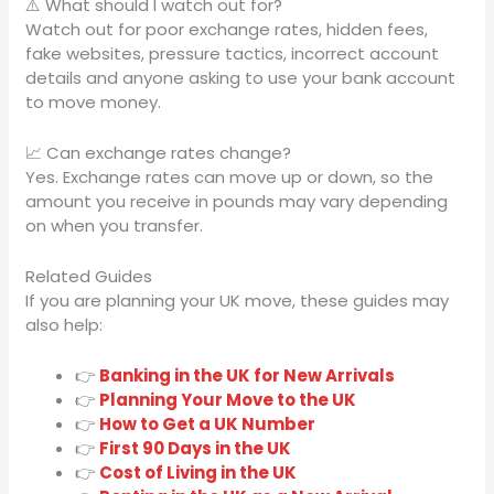
⚠️ What should I watch out for?
Watch out for poor exchange rates, hidden fees,
fake websites, pressure tactics, incorrect account
details and anyone asking to use your bank account
to move money.
📈 Can exchange rates change?
Yes. Exchange rates can move up or down, so the
amount you receive in pounds may vary depending
on when you transfer.
Related Guides
If you are planning your UK move, these guides may
also help:
👉
Banking in the UK for New Arrivals
👉
Planning Your Move to the UK
👉
How to Get a UK Number
👉
First 90 Days in the UK
👉
Cost of Living in the UK