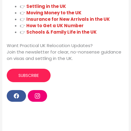
👉
Settling in the UK
👉
Moving Money to the UK
👉
Insurance for New Arrivals in the UK
👉
How to Get a UK Number
👉
Schools & Family Life in the UK
Want Practical UK Relocation Updates?
Join the newsletter for clear, no-nonsense guidance
on visas and settling in the UK.
SUBSCRIBE
F
I
a
n
c
s
e
t
b
a
o
g
o
r
k
a