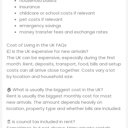
household basics
insurance
childcare or school costs if relevant
pet costs if relevant
emergency savings
money transfer fees and exchange rates
Cost of Living in the UK FAQs
💷 Is the UK expensive for new arrivals?
The UK can be expensive, especially during the first
month. Rent, deposits, transport, food, bills and setup
costs can all arrive close together. Costs vary a lot
by location and household size.
🏠 What is usually the biggest cost in the UK?
Rent is usually the biggest monthly cost for most
new arrivals. The amount depends heavily on
location, property type and whether bills are included.
🧾 Is council tax included in rent?
Sometimes, but not always. Many private rentals