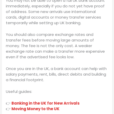
You may not be able to open a full UK bank account
immediately, especially if you do not yet have proof
of address. Some new arrivals use international
cards, digital accounts or money transfer services
temporarily while setting up UK banking.
You should also compare exchange rates and
transfer fees before moving large amounts of
money. The fee is not the only cost. A weaker
exchange rate can make a transfer more expensive
even if the advertised fee looks low.
Once you are in the UK, a bank account can help with
salary payments, rent, bills, direct debits and building
a financial footprint.
Useful guides:
👉
Banking in the UK for New Arrivals
👉
Moving Money to the UK