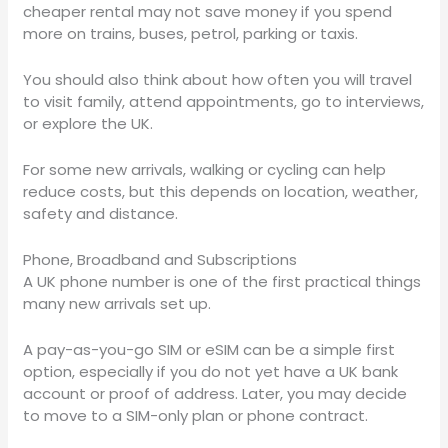
cheaper rental may not save money if you spend
more on trains, buses, petrol, parking or taxis.
You should also think about how often you will travel
to visit family, attend appointments, go to interviews,
or explore the UK.
For some new arrivals, walking or cycling can help
reduce costs, but this depends on location, weather,
safety and distance.
Phone, Broadband and Subscriptions
A UK phone number is one of the first practical things
many new arrivals set up.
A pay-as-you-go SIM or eSIM can be a simple first
option, especially if you do not yet have a UK bank
account or proof of address. Later, you may decide
to move to a SIM-only plan or phone contract.