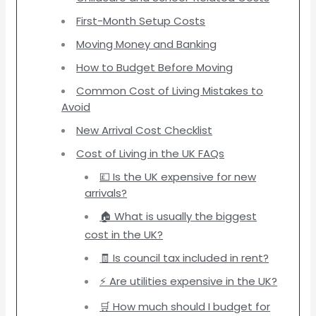
First-Month Setup Costs
Moving Money and Banking
How to Budget Before Moving
Common Cost of Living Mistakes to
Avoid
New Arrival Cost Checklist
Cost of Living in the UK FAQs
💷 Is the UK expensive for new
arrivals?
🏠 What is usually the biggest
cost in the UK?
🧾 Is council tax included in rent?
⚡ Are utilities expensive in the UK?
🛒 How much should I budget for