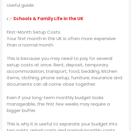
Useful guide:
👉
Schools & Family Life in the UK
First-Month Setup Costs
Your first month in the UK is often more expensive
than a normal month.
This is because you may need to pay for several
setup costs at once. Rent, deposit, temporary
accommodation, transport, food, bedding, kitchen
items, clothing, phone setup, furniture, insurance and
documents can all come close together.
Even if your long-term monthly budget looks
manageable, the first few weeks may require a
bigger buffer.
This is why it is useful to separate your budget into
two parts: arrival costs and normal monthly costs.