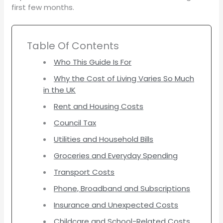
first few months.
Table Of Contents
Who This Guide Is For
Why the Cost of Living Varies So Much
in the UK
Rent and Housing Costs
Council Tax
Utilities and Household Bills
Groceries and Everyday Spending
Transport Costs
Phone, Broadband and Subscriptions
Insurance and Unexpected Costs
Childcare and School-Related Costs