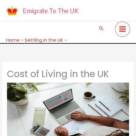
Skip
to
Emigrate To The UK
content
Search
Home
Settling in the UK
Cost of Living in the UK
Cost of Living in the UK