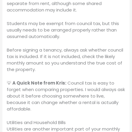
separate from rent, although some shared
accommodation may include it.
Students may be exempt from council tax, but this
usually needs to be arranged properly rather than
assumed automatically.
Before signing a tenancy, always ask whether council
tax is included. If it is not included, check the likely
monthly amount so you understand the true cost of
the property.
💡
A Quick Note from Kris:
Council tax is easy to
forget when comparing properties. I would always ask
about it before choosing somewhere to live,
because it can change whether a rental is actually
affordable.
Utilities and Household Bills
Utilities are another important part of your monthly