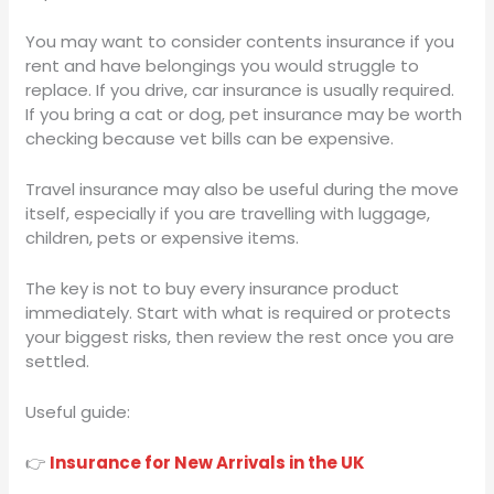
You may want to consider contents insurance if you
rent and have belongings you would struggle to
replace. If you drive, car insurance is usually required.
If you bring a cat or dog, pet insurance may be worth
checking because vet bills can be expensive.
Travel insurance may also be useful during the move
itself, especially if you are travelling with luggage,
children, pets or expensive items.
The key is not to buy every insurance product
immediately. Start with what is required or protects
your biggest risks, then review the rest once you are
settled.
Useful guide:
👉
Insurance for New Arrivals in the UK