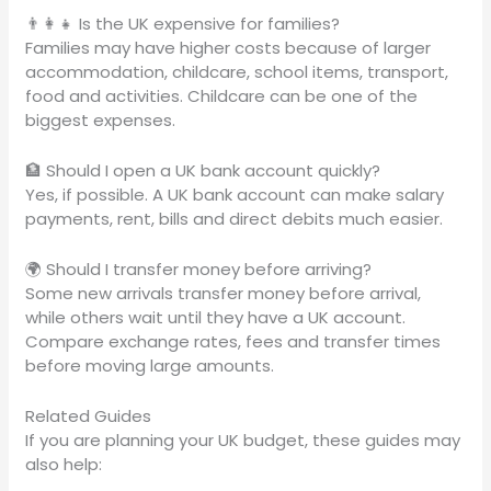
👨‍👩‍👧 Is the UK expensive for families?
Families may have higher costs because of larger
accommodation, childcare, school items, transport,
food and activities. Childcare can be one of the
biggest expenses.
🏦 Should I open a UK bank account quickly?
Yes, if possible. A UK bank account can make salary
payments, rent, bills and direct debits much easier.
🌍 Should I transfer money before arriving?
Some new arrivals transfer money before arrival,
while others wait until they have a UK account.
Compare exchange rates, fees and transfer times
before moving large amounts.
Related Guides
If you are planning your UK budget, these guides may
also help: