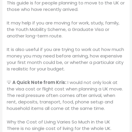
This guide is for people planning to move to the UK or
those who have recently arrived.
It may help if you are moving for work, study, family,
the Youth Mobility Scheme, a Graduate Visa or
another long-term route.
It is also useful if you are trying to work out how much
money you may need before arriving, how expensive
your first month could be, or whether a particular city
is realistic for your budget.
💡
A Quick Note from Kris:
I would not only look at
the visa cost or flight cost when planning a UK move.
The real pressure often comes after arrival, when
rent, deposits, transport, food, phone setup and
household items all come at the same time.
Why the Cost of Living Varies So Much in the UK
There is no single cost of living for the whole UK.