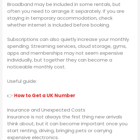
Broadband may be included in some rentals, but
often you need to arrange it separately. If you are
staying in temporary accommodation, check
whether internet is included before booking.
Subscriptions can also quietly increase your monthly
spending. Streaming services, cloud storage, gyms,
apps and memberships may not seem expensive
individually, but together they can become a
noticeable monthly cost.
Useful guide:
👉
How to Get a UK Number
Insurance and Unexpected Costs
Insurance is not always the first thing new arrivals
think about, but it can become important once you
start renting, driving, bringing pets or carrying
expensive electronics.