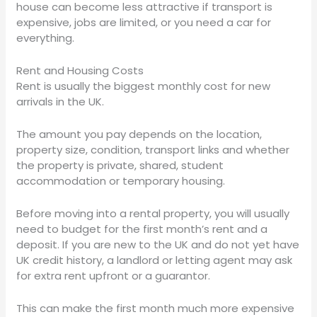
house can become less attractive if transport is
expensive, jobs are limited, or you need a car for
everything.
Rent and Housing Costs
Rent is usually the biggest monthly cost for new
arrivals in the UK.
The amount you pay depends on the location,
property size, condition, transport links and whether
the property is private, shared, student
accommodation or temporary housing.
Before moving into a rental property, you will usually
need to budget for the first month’s rent and a
deposit. If you are new to the UK and do not yet have
UK credit history, a landlord or letting agent may ask
for extra rent upfront or a guarantor.
This can make the first month much more expensive