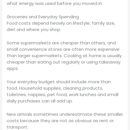
what energy was used before you moved in.
Groceries and Everyday Spending
Food costs depend heavily on lifestyle, family size,
diet and where you shop.
Some supermarkets are cheaper than others, and
small convenience stores are often more expensive
than larger supermarkets. Cooking at home is usually
cheaper than eating out regularly or using takeaway
apps.
Your everyday budget should include more than
food. Household supplies, cleaning products,
toiletries, nappies, pet food, work lunches and small
daily purchases can all add up.
New arrivals sometimes underestimate these smaller
costs because they are not as obvious as rent or
transport.