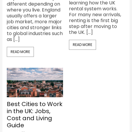
learning how the UK
different depending on
rental system works.
where you live. England
For many new arrivals,
usually offers a larger
renting is the first big
job market, more major
step after moving to
cities and stronger links
the UK. […]
to global industries such
as […]
READ MORE
READ MORE
Best Cities to Work
in the UK: Jobs,
Cost and Living
Guide