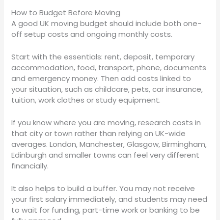
How to Budget Before Moving
A good UK moving budget should include both one-
off setup costs and ongoing monthly costs.
Start with the essentials: rent, deposit, temporary
accommodation, food, transport, phone, documents
and emergency money. Then add costs linked to
your situation, such as childcare, pets, car insurance,
tuition, work clothes or study equipment.
If you know where you are moving, research costs in
that city or town rather than relying on UK-wide
averages. London, Manchester, Glasgow, Birmingham,
Edinburgh and smaller towns can feel very different
financially.
It also helps to build a buffer. You may not receive
your first salary immediately, and students may need
to wait for funding, part-time work or banking to be