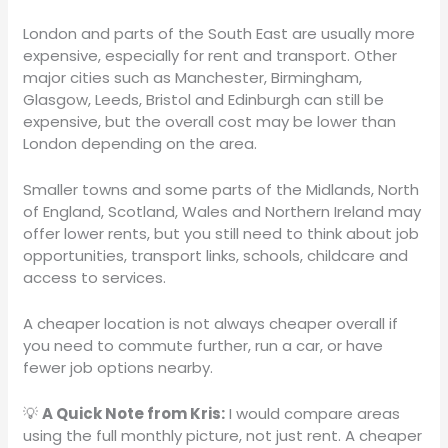
London and parts of the South East are usually more
expensive, especially for rent and transport. Other
major cities such as Manchester, Birmingham,
Glasgow, Leeds, Bristol and Edinburgh can still be
expensive, but the overall cost may be lower than
London depending on the area.
Smaller towns and some parts of the Midlands, North
of England, Scotland, Wales and Northern Ireland may
offer lower rents, but you still need to think about job
opportunities, transport links, schools, childcare and
access to services.
A cheaper location is not always cheaper overall if
you need to commute further, run a car, or have
fewer job options nearby.
💡
A Quick Note from Kris:
I would compare areas
using the full monthly picture, not just rent. A cheaper