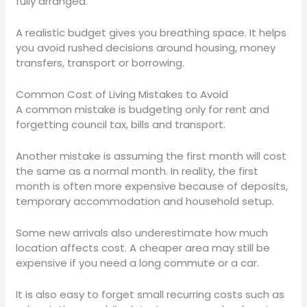
fully arranged.
A realistic budget gives you breathing space. It helps
you avoid rushed decisions around housing, money
transfers, transport or borrowing.
Common Cost of Living Mistakes to Avoid
A common mistake is budgeting only for rent and
forgetting council tax, bills and transport.
Another mistake is assuming the first month will cost
the same as a normal month. In reality, the first
month is often more expensive because of deposits,
temporary accommodation and household setup.
Some new arrivals also underestimate how much
location affects cost. A cheaper area may still be
expensive if you need a long commute or a car.
It is also easy to forget small recurring costs such as