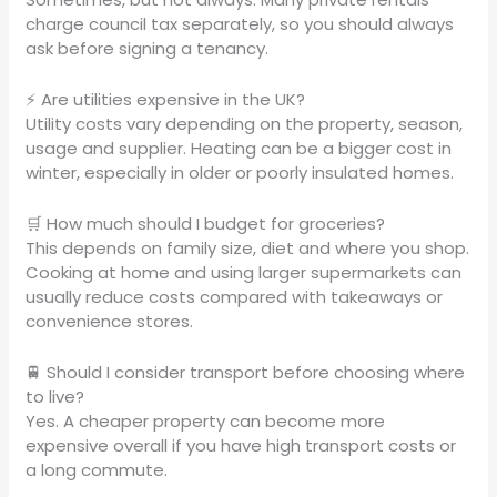
charge council tax separately, so you should always
ask before signing a tenancy.
⚡ Are utilities expensive in the UK?
Utility costs vary depending on the property, season,
usage and supplier. Heating can be a bigger cost in
winter, especially in older or poorly insulated homes.
🛒 How much should I budget for groceries?
This depends on family size, diet and where you shop.
Cooking at home and using larger supermarkets can
usually reduce costs compared with takeaways or
convenience stores.
🚆 Should I consider transport before choosing where
to live?
Yes. A cheaper property can become more
expensive overall if you have high transport costs or
a long commute.