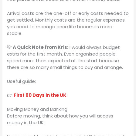
Arrival costs are the one-off or early costs needed to
get settled. Monthly costs are the regular expenses
you need to manage once life becomes more
stable.
💡
A Quick Note from Kris:
I would always budget
extra for the first month. Even organised people
spend more than expected at the start because
there are so many small things to buy and arrange.
Useful guide:
👉
First 90 Days in the UK
Moving Money and Banking
Before moving, think about how you will access
money in the UK.