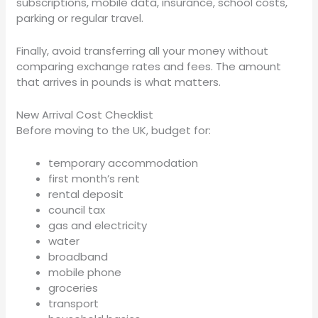
subscriptions, mobile data, insurance, school costs,
parking or regular travel.
Finally, avoid transferring all your money without
comparing exchange rates and fees. The amount
that arrives in pounds is what matters.
New Arrival Cost Checklist
Before moving to the UK, budget for:
temporary accommodation
first month’s rent
rental deposit
council tax
gas and electricity
water
broadband
mobile phone
groceries
transport