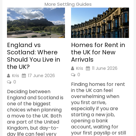
m
More Settling Guides
England vs
Homes for Rent in
Scotland: Where
the UK for New
Should You Live in
Arrivals
the UK?
Kris
11 June 2026
0
Kris
17 June 2026
0
Finding homes for rent
in the UK can feel
Deciding between
overwhelming when
England and Scotland is
you first arrive,
one of the biggest
especially if you are
choices when planning
starting a new job,
a move to the UK. Both
opening a bank
are part of the United
account, waiting for
Kingdom, but day-to-
your first payslip or still
day life can feel very