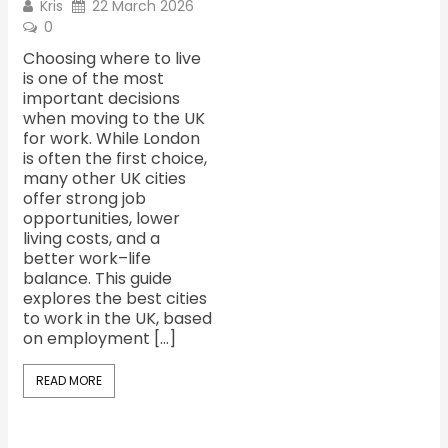
Kris
22 March 2026
0
Choosing where to live
is one of the most
important decisions
when moving to the UK
for work. While London
is often the first choice,
many other UK cities
offer strong job
opportunities, lower
living costs, and a
better work–life
balance. This guide
explores the best cities
to work in the UK, based
on employment […]
READ MORE