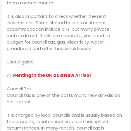
than a normal month.
It is also important to check whether the rent
includes bills. Some shared houses or student
accommodation include bills, but many private
rentals do not. If bills are separate, you need to
budget for council tax, gas, electricity, water,
broadband and other household costs.
Useful guide:
👉
Renting in the UK as a New Arrival
Council Tax
Council tax is one of the costs many new arrivals do
not expect.
It is charged by local councils and is usually based on
the property, local council area and household
circumstances. In many rentals, council tax is