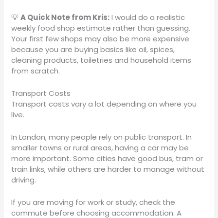
💡
A Quick Note from Kris:
I would do a realistic
weekly food shop estimate rather than guessing.
Your first few shops may also be more expensive
because you are buying basics like oil, spices,
cleaning products, toiletries and household items
from scratch.
Transport Costs
Transport costs vary a lot depending on where you
live.
In London, many people rely on public transport. In
smaller towns or rural areas, having a car may be
more important. Some cities have good bus, tram or
train links, while others are harder to manage without
driving.
If you are moving for work or study, check the
commute before choosing accommodation. A