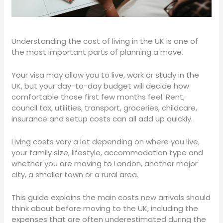
Understanding the cost of living in the UK is one of
the most important parts of planning a move.
Your visa may allow you to live, work or study in the
UK, but your day-to-day budget will decide how
comfortable those first few months feel. Rent,
council tax, utilities, transport, groceries, childcare,
insurance and setup costs can all add up quickly.
Living costs vary a lot depending on where you live,
your family size, lifestyle, accommodation type and
whether you are moving to London, another major
city, a smaller town or a rural area.
This guide explains the main costs new arrivals should
think about before moving to the UK, including the
expenses that are often underestimated during the