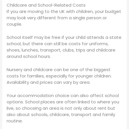
Childcare and School-Related Costs
If you are moving to the UK with children, your budget
may look very different from a single person or
couple.
School itself may be free if your child attends a state
school, but there can still be costs for uniforms,
shoes, lunches, transport, clubs, trips and childcare
around school hours.
Nursery and childcare can be one of the biggest
costs for families, especially for younger children.
Availability and prices can vary by area.
Your accommodation choice can also affect school
options. School places are often linked to where you
live, so choosing an area is not only about rent but
also about schools, childcare, transport and family
routine.