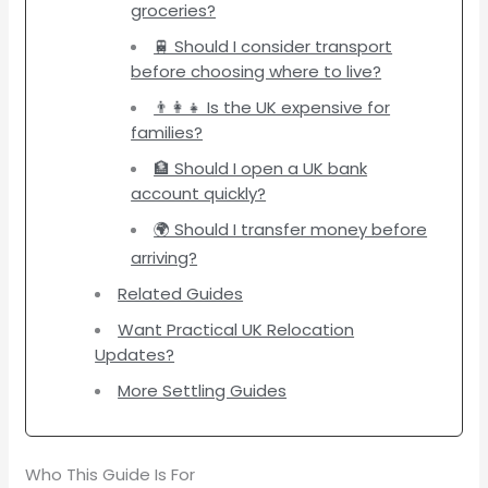
groceries?
🚆 Should I consider transport
before choosing where to live?
👨‍👩‍👧 Is the UK expensive for
families?
🏦 Should I open a UK bank
account quickly?
🌍 Should I transfer money before
arriving?
Related Guides
Want Practical UK Relocation
Updates?
More Settling Guides
Who This Guide Is For