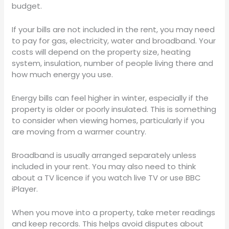
budget.
If your bills are not included in the rent, you may need
to pay for gas, electricity, water and broadband. Your
costs will depend on the property size, heating
system, insulation, number of people living there and
how much energy you use.
Energy bills can feel higher in winter, especially if the
property is older or poorly insulated. This is something
to consider when viewing homes, particularly if you
are moving from a warmer country.
Broadband is usually arranged separately unless
included in your rent. You may also need to think
about a TV licence if you watch live TV or use BBC
iPlayer.
When you move into a property, take meter readings
and keep records. This helps avoid disputes about