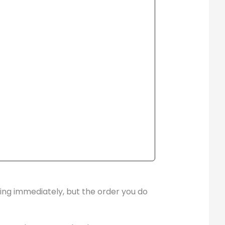
hing immediately, but the order you do