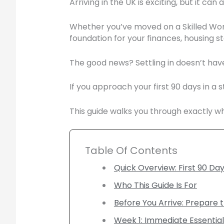
Arriving in the UK is exciting, but it can
Whether you’ve moved on a Skilled Worker
foundation for your finances, housing s
The good news? Settling in doesn’t have
If you approach your first 90 days in a
This guide walks you through exactly wh
Table Of Contents
Quick Overview: First 90 Day
Who This Guide Is For
Before You Arrive: Prepare 
Week 1: Immediate Essential