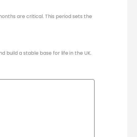
nths are critical. This period sets the
build a stable base for life in the UK.