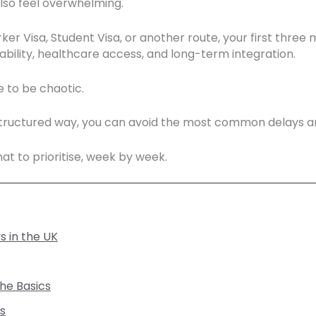
 also feel overwhelming.
 Visa, Student Visa, or another route, your first three mo
tability, healthcare access, and long-term integration.
 to be chaotic.
 structured way, you can avoid the most common delays and 
at to prioritise, week by week.
s in the UK
the Basics
s