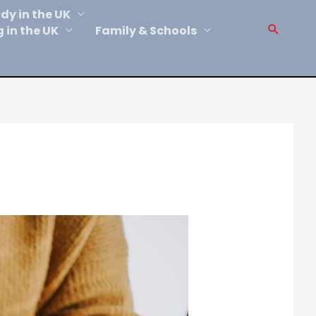
dy in the UK
Sear
g in the UK
Family & Schools