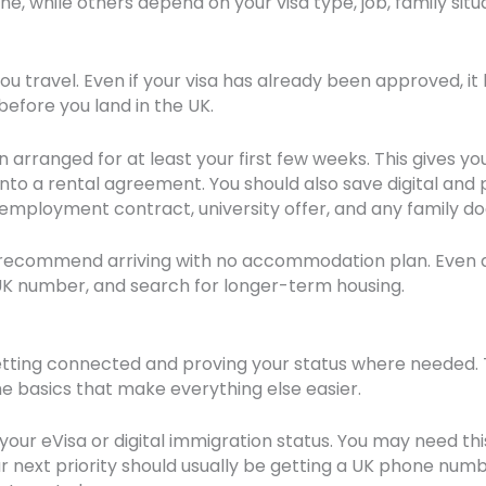
, while others depend on your visa type, job, family situat
you travel. Even if your visa has already been approved, i
efore you land in the UK.
ranged for at least your first few weeks. This gives you
into a rental agreement. You should also save digital and 
s, employment contract, university offer, and any family
 recommend arriving with no accommodation plan. Even a
UK number, and search for longer-term housing.
etting connected and proving your status where needed. Th
 the basics that make everything else easier.
our eVisa or digital immigration status. You may need this
our next priority should usually be getting a UK phone nu