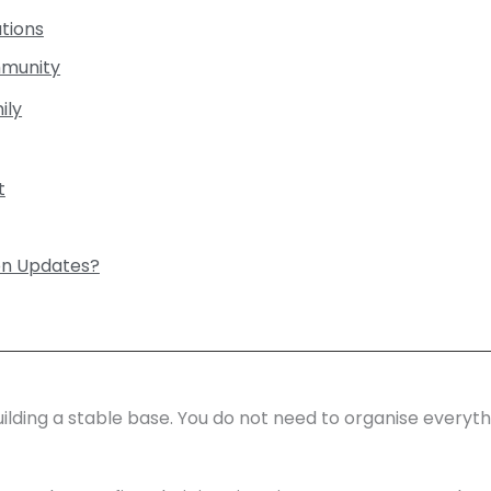
tions
mmunity
ily
t
on Updates?
building a stable base. You do not need to organise everyt