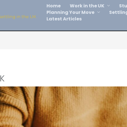
Home
Work in the UK
Stu
Planning Your Move
Settlin
settling in the UK
Latest Articles
UK