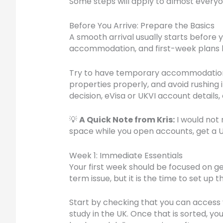
Some steps will apply to almost everyone
Before You Arrive: Prepare the Basics
A smooth arrival usually starts before 
accommodation, and first-week plans b
Try to have temporary accommodation ar
properties properly, and avoid rushing 
decision, eVisa or UKVI account detail
💡
A Quick Note from Kris:
I would not
space while you open accounts, get a 
Week 1: Immediate Essentials
Your first week should be focused on g
term issue, but it is the time to set up
Start by checking that you can access y
study in the UK. Once that is sorted, y