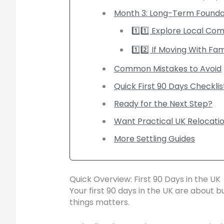
Month 3: Long-Term Founda
1️⃣1️⃣ Explore Local Co
1️⃣2️⃣ If Moving With Fam
Common Mistakes to Avoid
Quick First 90 Days Checklis
Ready for the Next Step?
Want Practical UK Relocati
More Settling Guides
Quick Overview: First 90 Days in the UK
Your first 90 days in the UK are about 
things matters.