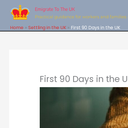
Skip
to
Emigrate To The UK
content
Practical guidance for workers and families 
Home
Settling in the UK
First 90 Days in the UK
First 90 Days in the 