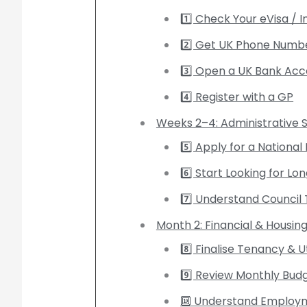
1️⃣ Check Your eVisa / 
2️⃣ Get UK Phone Numb
3️⃣ Open a UK Bank Ac
4️⃣ Register with a GP
Weeks 2–4: Administrative St
5️⃣ Apply for a Nationa
6️⃣ Start Looking for
7️⃣ Understand Council 
Month 2: Financial & Housing
8️⃣ Finalise Tenancy & Ut
9️⃣ Review Monthly Bud
🔟 Understand Employm