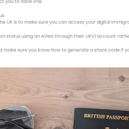
ct you to have one.
us
n the UK is to make sure you can access your digital immigra
n status using an eVisa through their UKVI account rathe
nd make sure you know how to generate a share code if yo