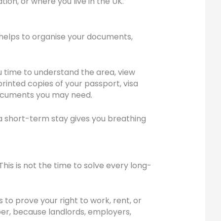
ion, or where you live in the UK.
t helps to organise your documents,
 time to understand the area, view
printed copies of your passport, visa
 documents you may need.
 short-term stay gives you breathing
is is not the time to solve every long-
 to prove your right to work, rent, or
mber, because landlords, employers,