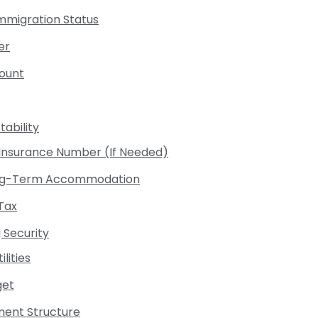
Immigration Status
er
count
ability
l Insurance Number (If Needed)
 Long-Term Accommodation
Tax
 Security
ilities
get
ent Structure