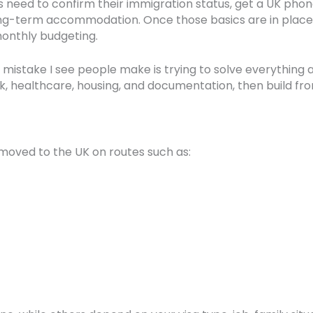
als need to confirm their immigration status, get a UK ph
long-term accommodation. Once those basics are in place
 monthly budgeting.
mistake I see people make is trying to solve everything 
nk, healthcare, housing, and documentation, then build fr
y moved to the UK on routes such as: