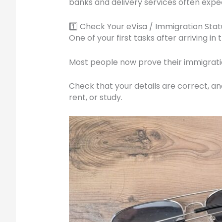
banks and delivery services often expe
1️⃣ Check Your eVisa / Immigration Stat
One of your first tasks after arriving i
Most people now prove their immigratio
Check that your details are correct, a
rent, or study.