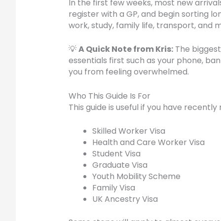
In the first few weeks, most new arriv
register with a GP, and begin sorting 
work, study, family life, transport, and
💡
A Quick Note from Kris:
The biggest 
essentials first such as your phone, ba
you from feeling overwhelmed.
Who This Guide Is For
This guide is useful if you have recentl
Skilled Worker Visa
Health and Care Worker Visa
Student Visa
Graduate Visa
Youth Mobility Scheme
Family Visa
UK Ancestry Visa