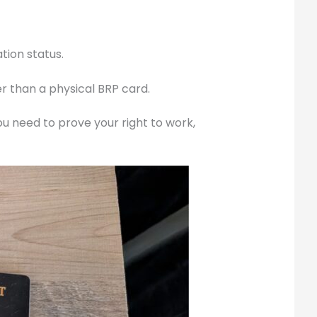
tion status.
r than a physical BRP card.
u need to prove your right to work,