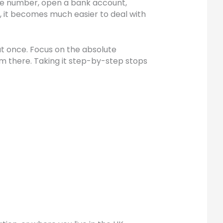
one number, open a bank account,
, it becomes much easier to deal with
at once. Focus on the absolute
om there. Taking it step-by-step stops