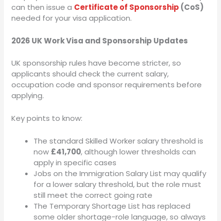
can then issue a
Certificate of Sponsorship
(CoS)
needed for your visa application.
2026 UK Work Visa and Sponsorship Updates
UK sponsorship rules have become stricter, so
applicants should check the current salary,
occupation code and sponsor requirements before
applying.
Key points to know:
The standard Skilled Worker salary threshold is
now
£41,700
, although lower thresholds can
apply in specific cases
Jobs on the Immigration Salary List may qualify
for a lower salary threshold, but the role must
still meet the correct going rate
The Temporary Shortage List has replaced
some older shortage-role language, so always