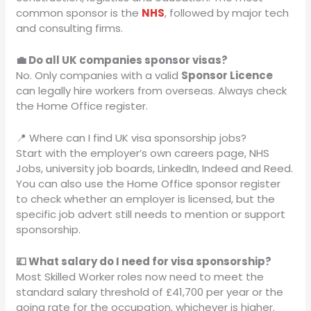
common sponsor is the
NHS
, followed by major tech
and consulting firms.
💼 Do all UK companies sponsor visas?
No. Only companies with a valid
Sponsor Licence
can legally hire workers from overseas. Always check
the Home Office register.
📍 Where can I find UK visa sponsorship jobs?
Start with the employer’s own careers page, NHS
Jobs, university job boards, LinkedIn, Indeed and Reed.
You can also use the Home Office sponsor register
to check whether an employer is licensed, but the
specific job advert still needs to mention or support
sponsorship.
💷 What salary do I need for visa sponsorship?
Most Skilled Worker roles now need to meet the
standard salary threshold of £41,700 per year or the
going rate for the occupation, whichever is higher.