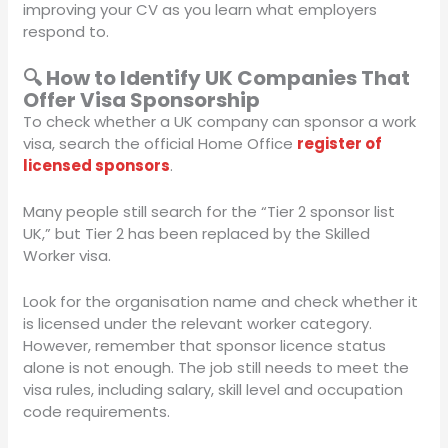
improving your CV as you learn what employers
respond to.
🔍 How to Identify UK Companies That
Offer Visa Sponsorship
To check whether a UK company can sponsor a work
visa, search the official Home Office
register of
licensed sponsors
.
Many people still search for the “Tier 2 sponsor list
UK,” but Tier 2 has been replaced by the Skilled
Worker visa.
Look for the organisation name and check whether it
is licensed under the relevant worker category.
However, remember that sponsor licence status
alone is not enough. The job still needs to meet the
visa rules, including salary, skill level and occupation
code requirements.