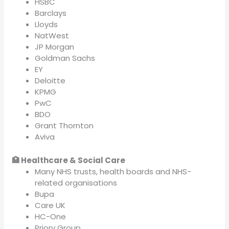
HSBC
Barclays
Lloyds
NatWest
JP Morgan
Goldman Sachs
EY
Deloitte
KPMG
PwC
BDO
Grant Thornton
Aviva
🏥 Healthcare & Social Care
Many NHS trusts, health boards and NHS-
related organisations
Bupa
Care UK
HC-One
Priory Group