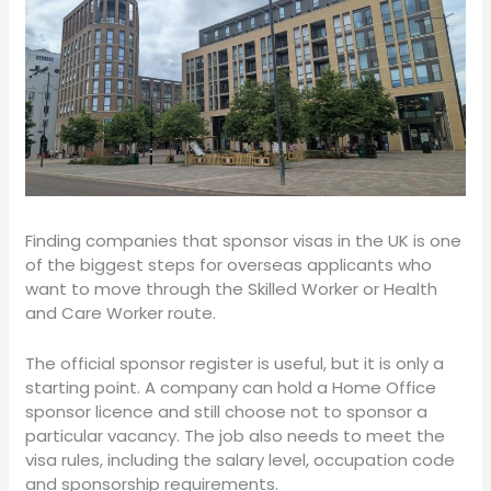
Finding companies that sponsor visas in the UK is one
of the biggest steps for overseas applicants who
want to move through the Skilled Worker or Health
and Care Worker route.
The official sponsor register is useful, but it is only a
starting point. A company can hold a Home Office
sponsor licence and still choose not to sponsor a
particular vacancy. The job also needs to meet the
visa rules, including the salary level, occupation code
and sponsorship requirements.