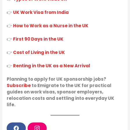
👉
UK Work Visa from India
👉
How to Work as a Nurse in the UK
👉
First 90 Days in the UK
👉
Cost of Living in the UK
👉
Renting in the UK as a New Arrival
Planning to apply for UK sponsorship jobs?
Subscribe
to Emigrate to the UK for practical
guides on work visas, sponsor employers,
relocation costs and settling into everyday UK
life.