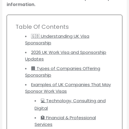
information.
Table Of Contents
🇬🇧 Understanding UK Visa
Sponsorship
2026 UK Work Visa and Sponsorship
Updates
🏢 Types of Companies Offering
Sponsorship
Examples of UK Companies That May
Sponsor Work Visas
💻 Technology, Consulting and
Digital
🏦 Financial & Professional
Services