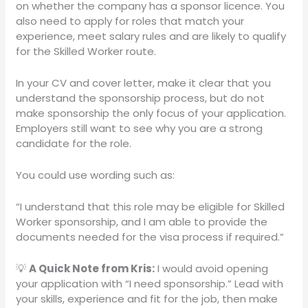
on whether the company has a sponsor licence. You
also need to apply for roles that match your
experience, meet salary rules and are likely to qualify
for the Skilled Worker route.
In your CV and cover letter, make it clear that you
understand the sponsorship process, but do not
make sponsorship the only focus of your application.
Employers still want to see why you are a strong
candidate for the role.
You could use wording such as:
“I understand that this role may be eligible for Skilled
Worker sponsorship, and I am able to provide the
documents needed for the visa process if required.”
💡
A Quick Note from Kris:
I would avoid opening
your application with “I need sponsorship.” Lead with
your skills, experience and fit for the job, then make