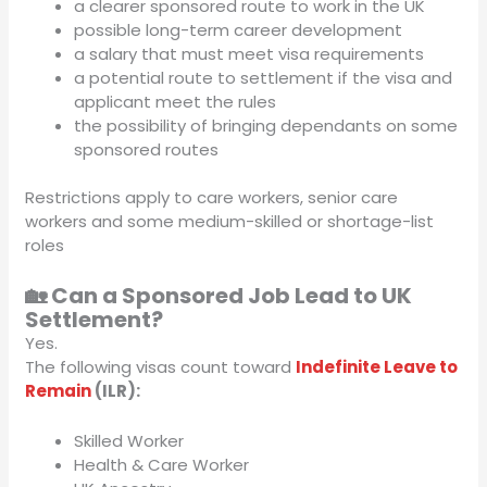
a clearer sponsored route to work in the UK
possible long-term career development
a salary that must meet visa requirements
a potential route to settlement if the visa and
applicant meet the rules
the possibility of bringing dependants on some
sponsored routes
Restrictions apply to care workers, senior care
workers and some medium-skilled or shortage-list
roles
🏡 Can a Sponsored Job Lead to UK
Settlement?
Yes.
The following visas count toward
Indefinite Leave to
Remain
(ILR):
Skilled Worker
Health & Care Worker