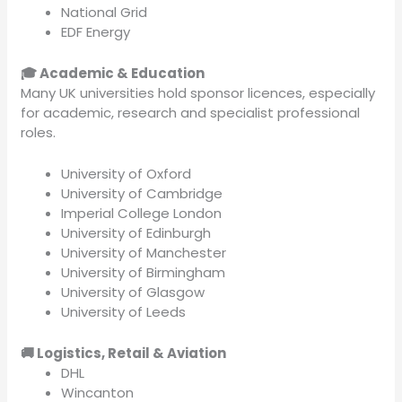
National Grid
EDF Energy
🎓 Academic & Education
Many UK universities hold sponsor licences, especially
for academic, research and specialist professional
roles.
University of Oxford
University of Cambridge
Imperial College London
University of Edinburgh
University of Manchester
University of Birmingham
University of Glasgow
University of Leeds
🚚 Logistics, Retail & Aviation
DHL
Wincanton