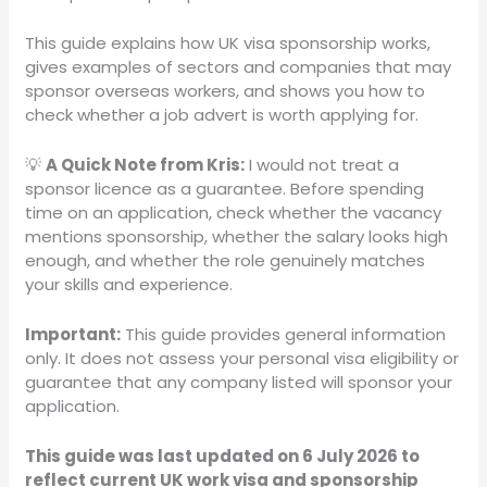
This guide explains how UK visa sponsorship works,
gives examples of sectors and companies that may
sponsor overseas workers, and shows you how to
check whether a job advert is worth applying for.
💡
A Quick Note from Kris:
I would not treat a
sponsor licence as a guarantee. Before spending
time on an application, check whether the vacancy
mentions sponsorship, whether the salary looks high
enough, and whether the role genuinely matches
your skills and experience.
Important:
This guide provides general information
only. It does not assess your personal visa eligibility or
guarantee that any company listed will sponsor your
application.
This guide was last updated on 6 July 2026 to
reflect current UK work visa and sponsorship