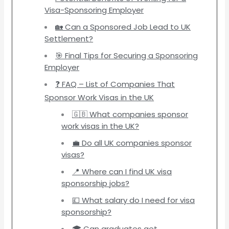
Visa-Sponsoring Employer
🏡 Can a Sponsored Job Lead to UK
Settlement?
🎯 Final Tips for Securing a Sponsoring
Employer
❓ FAQ – List of Companies That
Sponsor Work Visas in the UK
🇬🇧 What companies sponsor
work visas in the UK?
💼 Do all UK companies sponsor
visas?
📍 Where can I find UK visa
sponsorship jobs?
💷 What salary do I need for visa
sponsorship?
🎓 Can graduates get