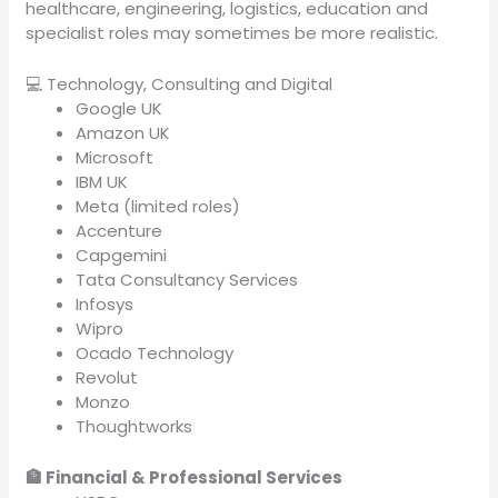
healthcare, engineering, logistics, education and
specialist roles may sometimes be more realistic.
💻 Technology, Consulting and Digital
Google UK
Amazon UK
Microsoft
IBM UK
Meta (limited roles)
Accenture
Capgemini
Tata Consultancy Services
Infosys
Wipro
Ocado Technology
Revolut
Monzo
Thoughtworks
🏦 Financial & Professional Services