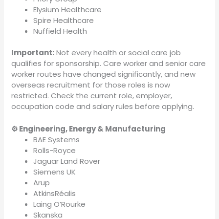
Elysium Healthcare
Spire Healthcare
Nuffield Health
Important:
Not every health or social care job
qualifies for sponsorship. Care worker and senior care
worker routes have changed significantly, and new
overseas recruitment for those roles is now
restricted. Check the current role, employer,
occupation code and salary rules before applying.
⚙️ Engineering, Energy & Manufacturing
BAE Systems
Rolls-Royce
Jaguar Land Rover
Siemens UK
Arup
AtkinsRéalis
Laing O’Rourke
Skanska