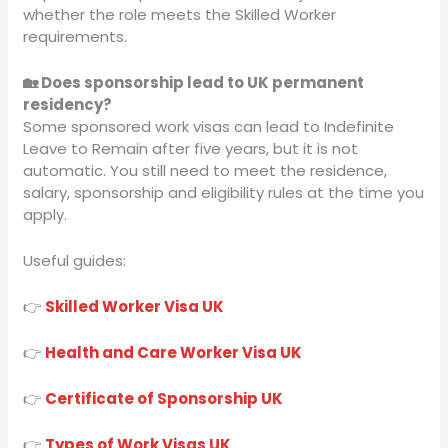
whether the role meets the Skilled Worker
requirements.
🏡 Does sponsorship lead to UK permanent
residency?
Some sponsored work visas can lead to Indefinite
Leave to Remain after five years, but it is not
automatic. You still need to meet the residence,
salary, sponsorship and eligibility rules at the time you
apply.
Useful guides:
👉
Skilled Worker Visa UK
👉
Health and Care Worker Visa UK
👉
Certificate of Sponsorship UK
👉
Types of Work Visas UK