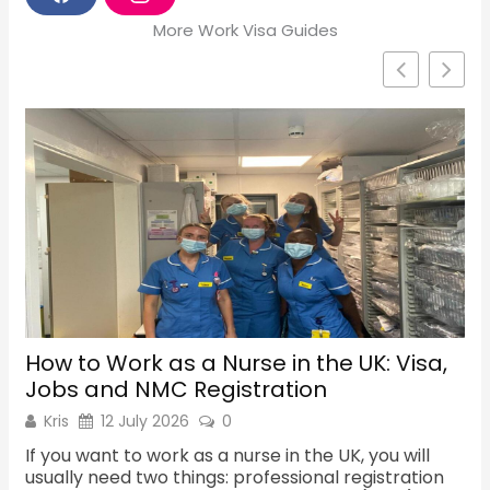
F
I
a
n
More Work Visa Guides
c
s
e
t
b
a
o
g
o
r
k
a
m
How to Work as a Nurse in the UK: Visa,
Sh
Jobs and NMC Registration
Re
Kris
12 July 2026
0
K
If you want to work as a nurse in the UK, you will
Th
usually need two things: professional registration
ma