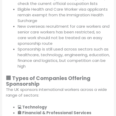
check the current official occupation lists
Eligible Health and Care Worker visa applicants
remain exempt from the Immigration Health
Surcharge
New overseas recruitment for care workers and
senior care workers has been restricted, so
care work should not be treated as an easy
sponsorship route
Sponsorship is still used across sectors such as
healthcare, technology, engineering, education,
finance and logistics, but competition can be
high
🏢 Types of Companies Offering
Sponsorship
The UK sponsors international workers across a wide
range of sectors:
💻 Technology
🏦 Financial & Professional Services