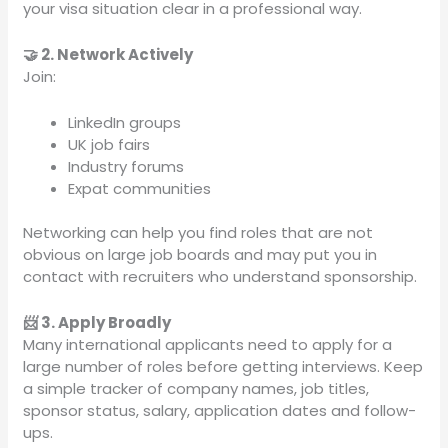
your visa situation clear in a professional way.
🤝 2. Network Actively
Join:
LinkedIn groups
UK job fairs
Industry forums
Expat communities
Networking can help you find roles that are not
obvious on large job boards and may put you in
contact with recruiters who understand sponsorship.
📨 3. Apply Broadly
Many international applicants need to apply for a
large number of roles before getting interviews. Keep
a simple tracker of company names, job titles,
sponsor status, salary, application dates and follow-
ups.