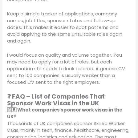
Keep a simple tracker of applications, company
names, job titles, sponsor status and follow-up
dates. This makes it easier to spot patterns and
avoid applying to the same unsuitable roles again
and again.
I would focus on quality and volume together. You
may need to apply for a lot of roles, but each
application still needs to look tailored. A generic CV
sent to 100 companies is usually weaker than a
focused CV sent to the right employers.
❓ FAQ – List of Companies That
Sponsor Work Visas in the UK
🇬🇧 What companies sponsor work visas in the
UK?
Thousands of UK companies sponsor Skilled Worker
visas, mainly in tech, finance, healthcare, engineering,
construction, logistics and education. The most