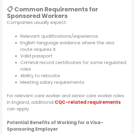
📋 Common Requirements for
Sponsored Workers
Companies usually expect:
Relevant qualifications/experience
English-language evidence where the visa
route requires it
Valid passport
Criminal record certificates for some regulated
roles
Ability to relocate
Meeting salary requirements
For relevant care worker and senior care worker roles
in England, additional
CQC-related requirements
can apply.
Potential Benefits of Working for a Visa-
Sponsoring Employer