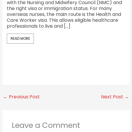
with the Nursing and Midwifery Council (NMC) and
fac
the right visa or immigration status. For many
the
overseas nurses, the main route is the Health and
cu
Care Worker visa. This allows eligible healthcare
Sh
professionals to live and […]
oc
Sh
READ MORE
R
←
Previous Post
Next Post
→
Leave a Comment