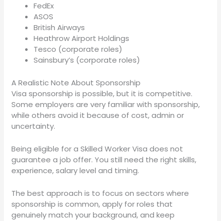
FedEx
ASOS
British Airways
Heathrow Airport Holdings
Tesco (corporate roles)
Sainsbury’s (corporate roles)
A Realistic Note About Sponsorship
Visa sponsorship is possible, but it is competitive.
Some employers are very familiar with sponsorship,
while others avoid it because of cost, admin or
uncertainty.
Being eligible for a Skilled Worker Visa does not
guarantee a job offer. You still need the right skills,
experience, salary level and timing.
The best approach is to focus on sectors where
sponsorship is common, apply for roles that
genuinely match your background, and keep