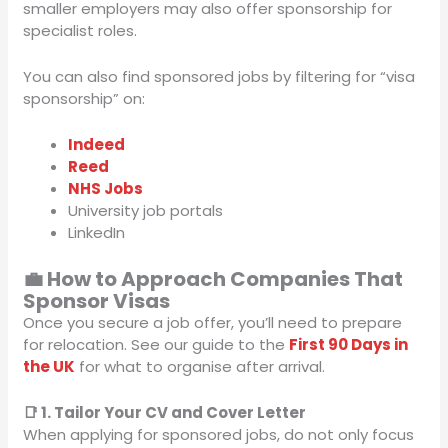
smaller employers may also offer sponsorship for
specialist roles.
You can also find sponsored jobs by filtering for “visa
sponsorship” on:
Indeed
Reed
NHS Jobs
University job portals
LinkedIn
💼 How to Approach Companies That
Sponsor Visas
Once you secure a job offer, you’ll need to prepare
for relocation. See our guide to the
First 90 Days in
the UK
for what to organise after arrival.
📑 1. Tailor Your CV and Cover Letter
When applying for sponsored jobs, do not only focus