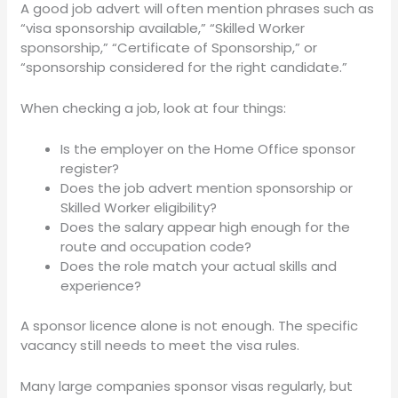
A good job advert will often mention phrases such as
“visa sponsorship available,” “Skilled Worker
sponsorship,” “Certificate of Sponsorship,” or
“sponsorship considered for the right candidate.”
When checking a job, look at four things:
Is the employer on the Home Office sponsor
register?
Does the job advert mention sponsorship or
Skilled Worker eligibility?
Does the salary appear high enough for the
route and occupation code?
Does the role match your actual skills and
experience?
A sponsor licence alone is not enough. The specific
vacancy still needs to meet the visa rules.
Many large companies sponsor visas regularly, but