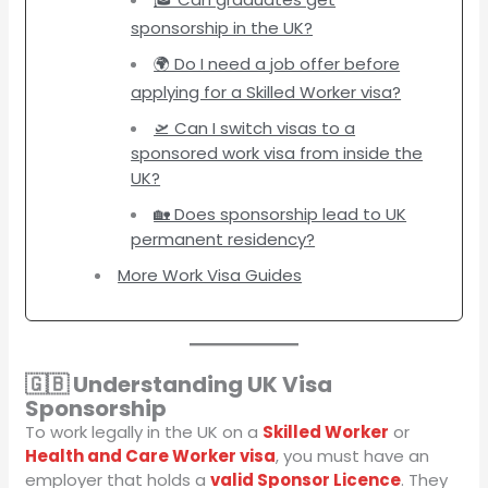
sponsorship in the UK?
🌍 Do I need a job offer before
applying for a Skilled Worker visa?
🛫 Can I switch visas to a
sponsored work visa from inside the
UK?
🏡 Does sponsorship lead to UK
permanent residency?
More Work Visa Guides
🇬🇧 Understanding UK Visa
Sponsorship
To work legally in the UK on a
Skilled Worker
or
Health and Care Worker visa
, you must have an
employer that holds a
valid Sponsor Licence
. They