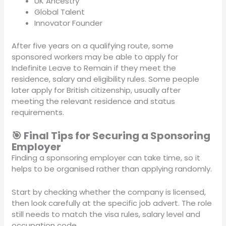
UK Ancestry
Global Talent
Innovator Founder
After five years on a qualifying route, some
sponsored workers may be able to apply for
Indefinite Leave to Remain if they meet the
residence, salary and eligibility rules. Some people
later apply for British citizenship, usually after
meeting the relevant residence and status
requirements.
🎯 Final Tips for Securing a Sponsoring
Employer
Finding a sponsoring employer can take time, so it
helps to be organised rather than applying randomly.
Start by checking whether the company is licensed,
then look carefully at the specific job advert. The role
still needs to match the visa rules, salary level and
occupation code.