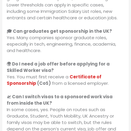
Lower thresholds can apply in specific cases,
including some Immigration Salary List roles, new
entrants and certain healthcare or education jobs.
🎓 Can graduates get sponsorship in the UK?
Yes. Many companies sponsor graduate roles,
especially in tech, engineering, finance, academia,
and healthcare.
🌍 Do I need a job offer before applying for a
Skilled Worker visa?
Yes. You must first receive a
Certificate of
Sponsorship
(CoS)
from a licensed employer.
🛫 Can I switch visas to a sponsored work visa
from inside the UK?
In some cases, yes. People on routes such as
Graduate, Student, Youth Mobility, UK Ancestry or
family visas may be able to switch, but the rules
depend on the person’s current visa, job offer and