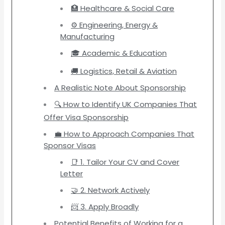
🏥 Healthcare & Social Care
⚙️ Engineering, Energy &
Manufacturing
🎓 Academic & Education
🚚 Logistics, Retail & Aviation
A Realistic Note About Sponsorship
🔍 How to Identify UK Companies That
Offer Visa Sponsorship
💼 How to Approach Companies That
Sponsor Visas
📑 1. Tailor Your CV and Cover
Letter
🤝 2. Network Actively
📨 3. Apply Broadly
Potential Benefits of Working for a