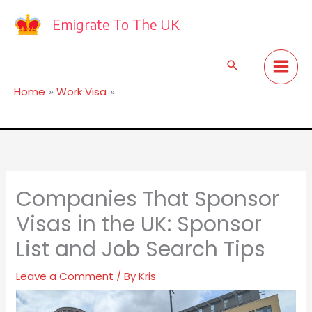
Skip
to
Emigrate To The UK
content
Search
Home
Work Visa
Companies That Sponsor Visas in the UK: Sponsor List
and Job Search Tips
Companies That Sponsor
Visas in the UK: Sponsor
List and Job Search Tips
Leave a Comment
/ By
Kris