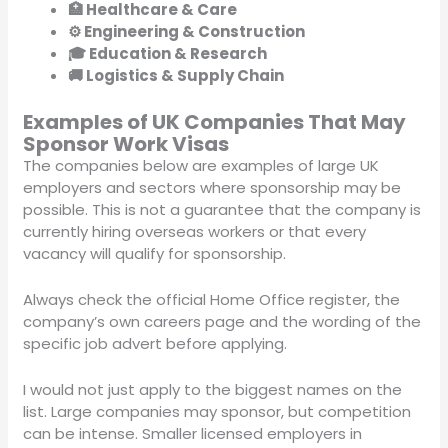
🏥 Healthcare & Care
⚙️ Engineering & Construction
🎓 Education & Research
🚚 Logistics & Supply Chain
Examples of UK Companies That May
Sponsor Work Visas
The companies below are examples of large UK
employers and sectors where sponsorship may be
possible. This is not a guarantee that the company is
currently hiring overseas workers or that every
vacancy will qualify for sponsorship.
Always check the official Home Office register, the
company’s own careers page and the wording of the
specific job advert before applying.
I would not just apply to the biggest names on the
list. Large companies may sponsor, but competition
can be intense. Smaller licensed employers in