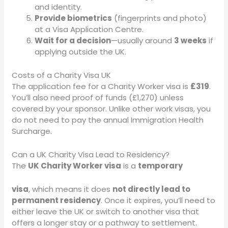
and identity.
Provide biometrics
(fingerprints and photo)
at a Visa Application Centre.
Wait for a decision
—usually around
3 weeks
if
applying outside the UK.
Costs of a Charity Visa UK
The application fee for a Charity Worker visa is
£319
.
You’ll also need proof of funds (£1,270) unless
covered by your sponsor. Unlike other work visas, you
do not need to pay the annual Immigration Health
Surcharge.
Can a UK Charity Visa Lead to Residency?
The
UK Charity Worker visa
is a
temporary
visa
, which means it does
not directly lead to
permanent residency
. Once it expires, you’ll need to
either leave the UK or switch to another visa that
offers a longer stay or a pathway to settlement.