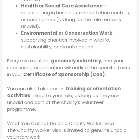
Health or Social Care Assistance
–
volunteering in hospices, rehabilitation centres,
or care homes (as long as the role remains
unpaid).
Environmental or Conservation Work
–
supporting charities involved in wildlife,
sustainability, or climate action.
Every role must be
genuinely voluntary
, and your
sponsoring organisation will outline the specific tasks
in your
Certificate of Sponsorship (CoS)
.
You can also take part in
training or orientation
activities
linked to your role, as long as they are
unpaid and part of the charity’s volunteer
programme.
What You Cannot Do on a Charity Worker Visa
The Charity Worker visa is limited to genuine unpaid
voluntary work.