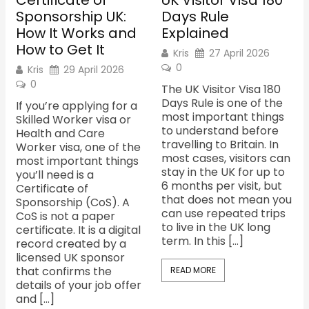
Certificate of
UK Visitor Visa 180
Sponsorship UK:
Days Rule
How It Works and
Explained
How to Get It
Kris
27 April 2026
0
Kris
29 April 2026
0
The UK Visitor Visa 180
Days Rule is one of the
If you’re applying for a
most important things
Skilled Worker visa or
to understand before
Health and Care
travelling to Britain. In
Worker visa, one of the
most cases, visitors can
most important things
stay in the UK for up to
you’ll need is a
6 months per visit, but
Certificate of
that does not mean you
Sponsorship (CoS). A
can use repeated trips
CoS is not a paper
to live in the UK long
certificate. It is a digital
term. In this […]
record created by a
licensed UK sponsor
that confirms the
READ MORE
details of your job offer
and […]