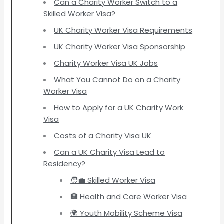
Can a Charity Worker Switch to a
Skilled Worker Visa?
UK Charity Worker Visa Requirements
UK Charity Worker Visa Sponsorship
Charity Worker Visa UK Jobs
What You Cannot Do on a Charity
Worker Visa
How to Apply for a UK Charity Work
Visa
Costs of a Charity Visa UK
Can a UK Charity Visa Lead to
Residency?
🧑‍💼 Skilled Worker Visa
🏥 Health and Care Worker Visa
🌍 Youth Mobility Scheme Visa