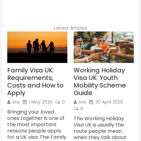
e
t
b
a
o
g
o
r
k
a
m
Latest Articles
Family Visa UK:
Working Holiday
Requirements,
Visa UK: Youth
Costs and How to
Mobility Scheme
Apply
Guide
Kris
1 May 2026
0
Kris
30 April 2026
0
Bringing your loved
ones together is one of
The Working Holiday
the most important
Visa UK is usually the
reasons people apply
route people mean
for a UK visa. The Family
when they talk about