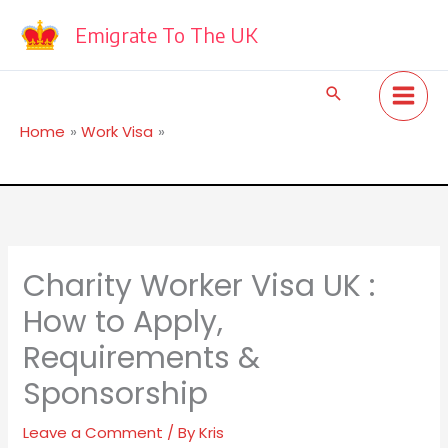
Skip
to
Emigrate To The UK
content
Search
Home
Work Visa
Charity Worker Visa UK : How to Apply, Requirements &
Sponsorship
Charity Worker Visa UK :
How to Apply,
Requirements &
Sponsorship
Leave a Comment
/ By
Kris