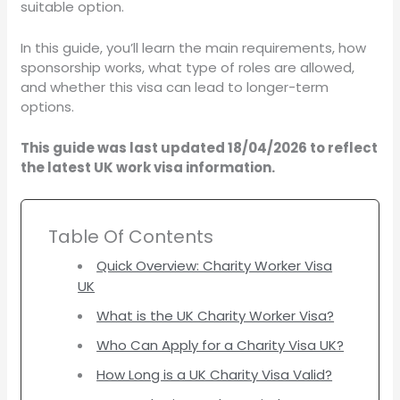
suitable option.
In this guide, you’ll learn the main requirements, how
sponsorship works, what type of roles are allowed,
and whether this visa can lead to longer-term
options.
This guide was last updated 18/04/2026 to reflect
the latest UK work visa information.
Table Of Contents
Quick Overview: Charity Worker Visa
UK
What is the UK Charity Worker Visa?
Who Can Apply for a Charity Visa UK?
How Long is a UK Charity Visa Valid?