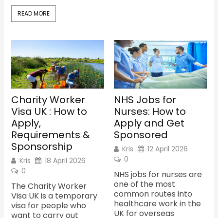
READ MORE
Charity Worker
NHS Jobs for
Visa UK : How to
Nurses: How to
Apply,
Apply and Get
Requirements &
Sponsored
Sponsorship
Kris
12 April 2026
0
Kris
18 April 2026
0
NHS jobs for nurses are
one of the most
The Charity Worker
common routes into
Visa UK is a temporary
healthcare work in the
visa for people who
UK for overseas
want to carry out