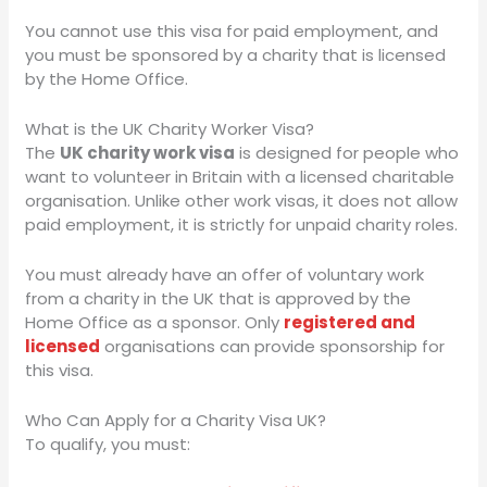
You cannot use this visa for paid employment, and
you must be sponsored by a charity that is licensed
by the Home Office.
What is the UK Charity Worker Visa?
The
UK charity work visa
is designed for people who
want to volunteer in Britain with a licensed charitable
organisation. Unlike other work visas, it does not allow
paid employment, it is strictly for unpaid charity roles.
You must already have an offer of voluntary work
from a charity in the UK that is approved by the
Home Office as a sponsor. Only
registered and
licensed
organisations can provide sponsorship for
this visa.
Who Can Apply for a Charity Visa UK?
To qualify, you must: