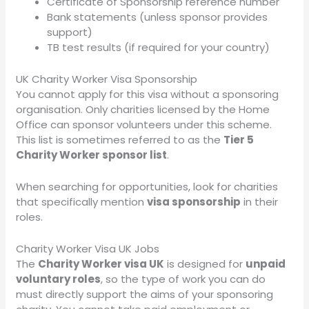
Certificate of Sponsorship reference number
Bank statements (unless sponsor provides
support)
TB test results (if required for your country)
UK Charity Worker Visa Sponsorship
You cannot apply for this visa without a sponsoring
organisation. Only charities licensed by the Home
Office can sponsor volunteers under this scheme.
This list is sometimes referred to as the
Tier 5
Charity Worker sponsor list
.
When searching for opportunities, look for charities
that specifically mention
visa sponsorship
in their
roles.
Charity Worker Visa UK Jobs
The
Charity Worker visa UK
is designed for
unpaid
voluntary roles
, so the type of work you can do
must directly support the aims of your sponsoring