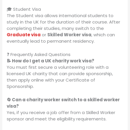
🎓 Student Visa
The Student visa allows international students to
study in the UK for the duration of their course. After
completing their studies, many switch to the
Graduate visa
or
Skilled Worker visa
, which can
eventually lead to permanent residency.
❓ Frequently Asked Questions
📝 How do I get a UK charity work visa?
You must first secure a volunteering role with a
licensed UK charity that can provide sponsorship,
then apply online with your Certificate of
Sponsorship.
🔄 Can a charity worker switch to a skilled worker
visa?
Yes, if you receive a job offer from a Skilled Worker
sponsor and meet the eligibility requirements.