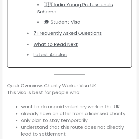
🇮🇳 India Young Professionals
Scheme
🎓 Student Visa
❓ Frequently Asked Questions
What to Read Next
Latest Articles
Quick Overview: Charity Worker Visa UK
This visa is best for people who:
want to do unpaid voluntary work in the UK
already have an offer from a licensed charity
only plan to stay temporarily
understand that this route does not directly
lead to settlement