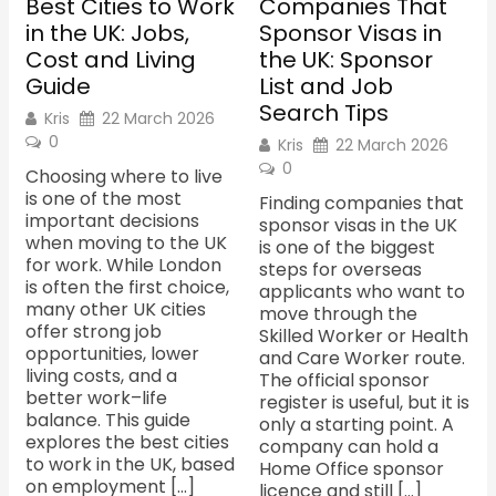
Best Cities to Work
Companies That
in the UK: Jobs,
Sponsor Visas in
Cost and Living
the UK: Sponsor
Guide
List and Job
Search Tips
Kris
22 March 2026
0
Kris
22 March 2026
0
Choosing where to live
is one of the most
Finding companies that
important decisions
sponsor visas in the UK
when moving to the UK
is one of the biggest
for work. While London
steps for overseas
is often the first choice,
applicants who want to
many other UK cities
move through the
offer strong job
Skilled Worker or Health
opportunities, lower
and Care Worker route.
living costs, and a
The official sponsor
better work–life
register is useful, but it is
balance. This guide
only a starting point. A
explores the best cities
company can hold a
to work in the UK, based
Home Office sponsor
on employment […]
licence and still […]