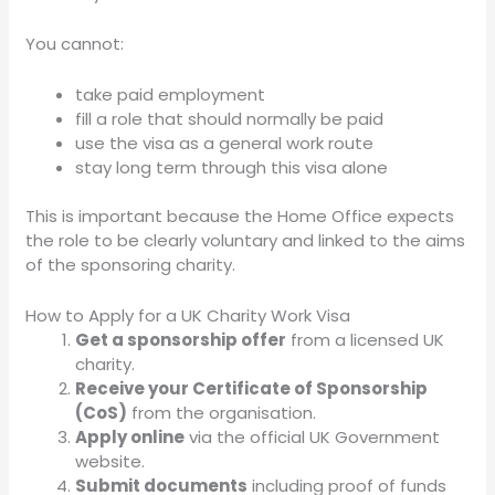
You cannot:
take paid employment
fill a role that should normally be paid
use the visa as a general work route
stay long term through this visa alone
This is important because the Home Office expects
the role to be clearly voluntary and linked to the aims
of the sponsoring charity.
How to Apply for a UK Charity Work Visa
Get a sponsorship offer
from a licensed UK
charity.
Receive your Certificate of Sponsorship
(CoS)
from the organisation.
Apply online
via the official UK Government
website.
Submit documents
including proof of funds