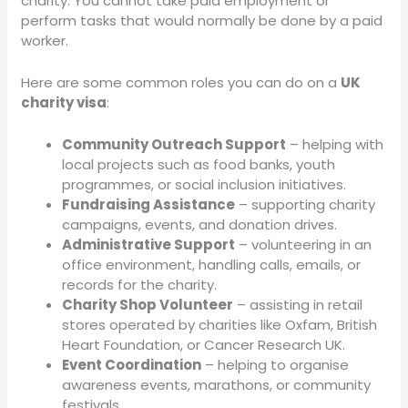
charity. You cannot take paid employment or
perform tasks that would normally be done by a paid
worker.
Here are some common roles you can do on a
UK
charity visa
:
Community Outreach Support
– helping with
local projects such as food banks, youth
programmes, or social inclusion initiatives.
Fundraising Assistance
– supporting charity
campaigns, events, and donation drives.
Administrative Support
– volunteering in an
office environment, handling calls, emails, or
records for the charity.
Charity Shop Volunteer
– assisting in retail
stores operated by charities like Oxfam, British
Heart Foundation, or Cancer Research UK.
Event Coordination
– helping to organise
awareness events, marathons, or community
festivals.