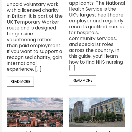
applicants. The National
unpaid voluntary work
Health Service is the
with a licensed charity
UK’s largest healthcare
in Britain. It is part of the
employer and regularly
UK Temporary Worker
recruits qualified nurses
route and is designed
for hospitals,
for genuine
community services,
volunteering rather
and specialist roles
than paid employment.
across the country. In
If you want to support a
this guide, you’ll learn
recognised charity, gain
how to find NHS nursing
international
[…]
experience, […]
READ MORE
READ MORE