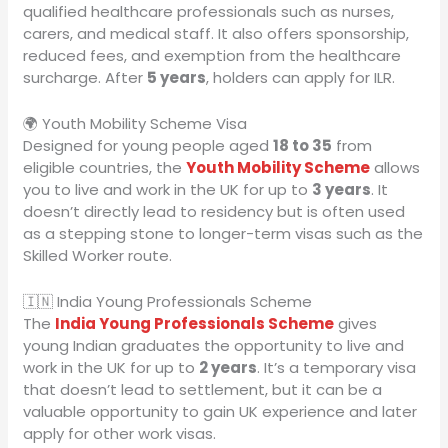
qualified healthcare professionals such as nurses,
carers, and medical staff. It also offers sponsorship,
reduced fees, and exemption from the healthcare
surcharge. After
5 years
, holders can apply for ILR.
🌍 Youth Mobility Scheme Visa
Designed for young people aged
18 to 35
from
eligible countries, the
Youth Mobility Scheme
allows
you to live and work in the UK for up to
3 years
. It
doesn’t directly lead to residency but is often used
as a stepping stone to longer-term visas such as the
Skilled Worker route.
🇮🇳 India Young Professionals Scheme
The
India Young Professionals Scheme
gives
young Indian graduates the opportunity to live and
work in the UK for up to
2 years
. It’s a temporary visa
that doesn’t lead to settlement, but it can be a
valuable opportunity to gain UK experience and later
apply for other work visas.