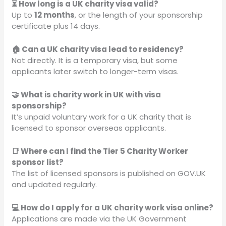
⏳ How long is a UK charity visa valid?
Up to
12 months
, or the length of your sponsorship
certificate plus 14 days.
🏠 Can a UK charity visa lead to residency?
Not directly. It is a temporary visa, but some
applicants later switch to longer-term visas.
🤝 What is charity work in UK with visa
sponsorship?
It’s unpaid voluntary work for a UK charity that is
licensed to sponsor overseas applicants.
📑 Where can I find the Tier 5 Charity Worker
sponsor list?
The list of licensed sponsors is published on GOV.UK
and updated regularly.
💻 How do I apply for a UK charity work visa online?
Applications are made via the UK Government