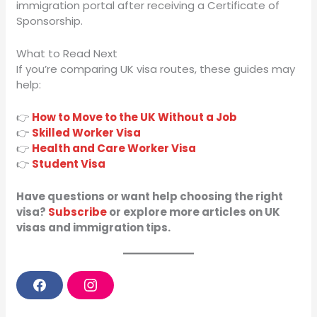
immigration portal after receiving a Certificate of
Sponsorship.
What to Read Next
If you’re comparing UK visa routes, these guides may
help:
👉
How to Move to the UK Without a Job
👉
Skilled Worker Visa
👉
Health and Care Worker Visa
👉
Student Visa
Have questions or want help choosing the right
visa?
Subscribe
or explore more articles on UK
visas and immigration tips.
F
I
a
n
c
s