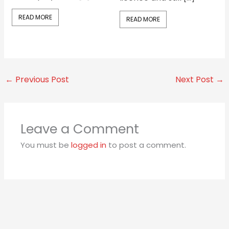
READ MORE
READ MORE
←
Previous Post
Next Post
→
Leave a Comment
You must be
logged in
to post a comment.