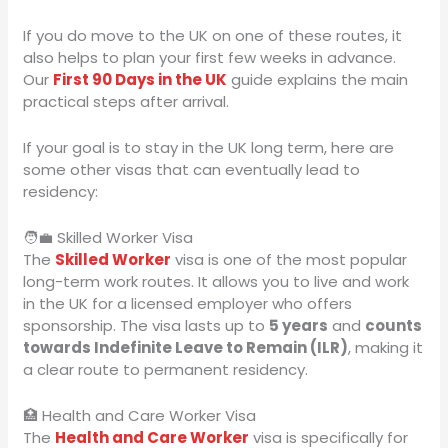
If you do move to the UK on one of these routes, it
also helps to plan your first few weeks in advance.
Our
First 90 Days in the UK
guide explains the main
practical steps after arrival.
If your goal is to stay in the UK long term, here are
some other visas that can eventually lead to
residency:
🧑‍💼 Skilled Worker Visa
The
Skilled Worker
visa is one of the most popular
long-term work routes. It allows you to live and work
in the UK for a licensed employer who offers
sponsorship. The visa lasts up to
5 years
and
counts
towards Indefinite Leave to Remain (ILR)
, making it
a clear route to permanent residency.
🏥 Health and Care Worker Visa
The
Health and Care Worker
visa is specifically for