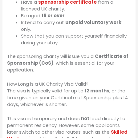
Have a
sponsorship certificate
from a
licensed UK charity.
Be aged
18 or over
.
Intend to carry out
unpaid voluntary work
only.
Show that you can support yourself financially
during your stay.
The sponsoring charity will issue you a
Certificate of
Sponsorship (CoS)
, which is essential for your
application.
How Long is a UK Charity Visa Valid?
The visa is typically valid for up to
12 months
, or the
time given on your Certificate of Sponsorship plus 14
days, whichever is shorter.
This visa is temporary and does
not
lead directly to
permanent residency. However, some applicants
later switch to other visa routes, such as the
Skilled