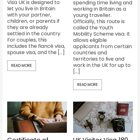
Visa UK is designed to
spending time living and
let you live in Britain
working in Britain as a
with your partner,
young traveller.
children, or parents if
Officially, this route is
they are already
called the Youth
settled in the country.
Mobility Scheme visa. It
For couples, this
allows eligible
includes the fiancé visa,
applicants from certain
spouse visa, and the […]
countries and
territories to live and
work in the UK for up to
READ MORE
[…]
READ MORE