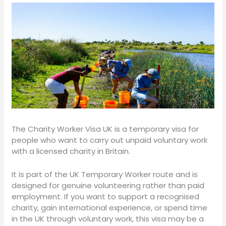
The Charity Worker Visa UK is a temporary visa for
people who want to carry out unpaid voluntary work
with a licensed charity in Britain.
It is part of the UK Temporary Worker route and is
designed for genuine volunteering rather than paid
employment. If you want to support a recognised
charity, gain international experience, or spend time
in the UK through voluntary work, this visa may be a