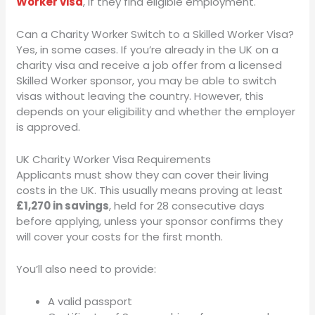
Worker visa
, if they find eligible employment.
Can a Charity Worker Switch to a Skilled Worker Visa?
Yes, in some cases. If you’re already in the UK on a
charity visa and receive a job offer from a licensed
Skilled Worker sponsor, you may be able to switch
visas without leaving the country. However, this
depends on your eligibility and whether the employer
is approved.
UK Charity Worker Visa Requirements
Applicants must show they can cover their living
costs in the UK. This usually means proving at least
£1,270 in savings
, held for 28 consecutive days
before applying, unless your sponsor confirms they
will cover your costs for the first month.
You’ll also need to provide:
A valid passport