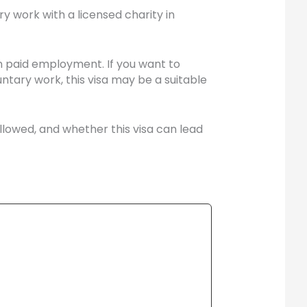
y work with a licensed charity in
n paid employment. If you want to
ntary work, this visa may be a suitable
allowed, and whether this visa can lead