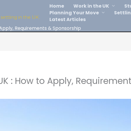
Home
Work in the UK
St
Planning Your Move
Settlin
settling in the UK
Latest Articles
 Apply, Requirements & Sponsorship
UK : How to Apply, Requiremen