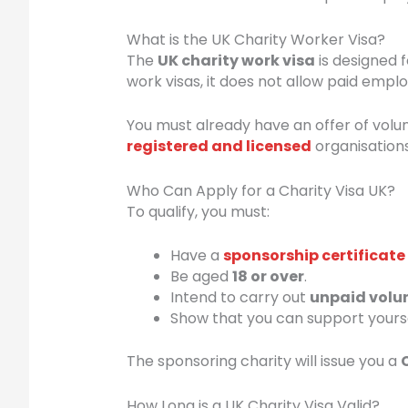
What is the UK Charity Worker Visa?
The
UK charity work visa
is designed f
work visas, it does not allow paid employ
You must already have an offer of volu
registered and licensed
organisations
Who Can Apply for a Charity Visa UK?
To qualify, you must:
Have a
sponsorship certificate
Be aged
18 or over
.
Intend to carry out
unpaid volu
Show that you can support yoursel
The sponsoring charity will issue you a
How Long is a UK Charity Visa Valid?