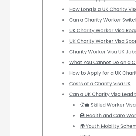
How Long is a UK Charity Vis
Can a Charity Worker Switch
UK Charity Worker Visa Req
UK Charity Worker Visa Spo
Charity Worker Visa UK Job
What You Cannot Do on a Ch
How to Apply for a UK Chari
Costs of a Charity Visa UK
Can a UK Charity Visa Lead 
🧑‍💼 Skilled Worker Visa
🏥 Health and Care Wor
🌍 Youth Mobility Sche