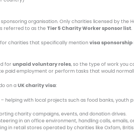
a sponsoring organisation. Only charities licensed by the
es referred to as the
Tier 5 Charity Worker sponsor list
.
for charities that specifically mention
visa sponsorship
ed for
unpaid voluntary roles
, so the type of work you 
ake paid employment or perform tasks that would normall
do on a
UK charity visa
:
– helping with local projects such as food banks, youth p
rting charity campaigns, events, and donation drives.
teering in an office environment, handling calls, emails, o
ing in retail stores operated by charities like Oxfam, Bri