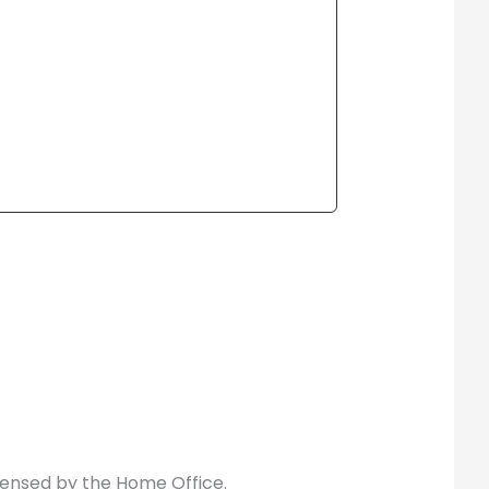
icensed by the Home Office.