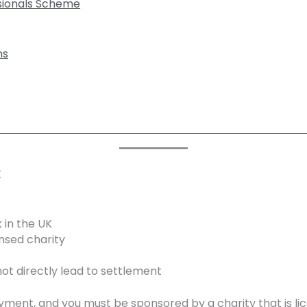
ssionals Scheme
ns
K
 in the UK
nsed charity
ot directly lead to settlement
oyment, and you must be sponsored by a charity that is l