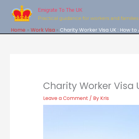
Skip
to
Emigrate To The UK
content
Practical guidance for workers and families 
Home
Work Visa
Charity Worker Visa UK : How to
Charity Worker Visa 
Leave a Comment
/ By
Kris