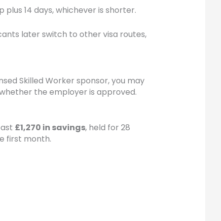
p plus 14 days, whichever is shorter.
nts later switch to other visa routes,
icensed Skilled Worker sponsor, you may
nd whether the employer is approved.
east
£1,270 in savings
, held for 28
e first month.