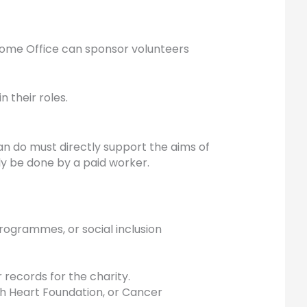
 Home Office can sponsor volunteers
in their roles.
can do must directly support the aims of
y be done by a paid worker.
rogrammes, or social inclusion
r records for the charity.
tish Heart Foundation, or Cancer