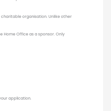
 charitable organisation. Unlike other
he Home Office as a sponsor. Only
 your application.