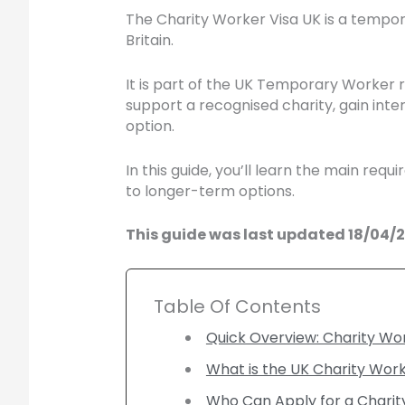
The Charity Worker Visa UK is a tempora
Britain.
It is part of the UK Temporary Worker 
support a recognised charity, gain inte
option.
In this guide, you’ll learn the main re
to longer-term options.
This guide was last updated 18/04/20
Table Of Contents
Quick Overview: Charity Wo
What is the UK Charity Work
Who Can Apply for a Charit