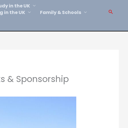
udy in the UK
Sear
g in the UK
Family & Schools
ts & Sponsorship