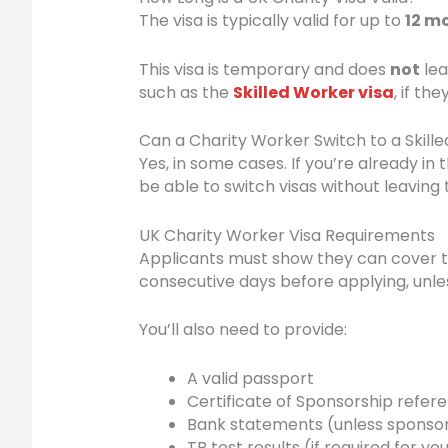
The visa is typically valid for up to
12 m
This visa is temporary and does
not
lea
such as the
Skilled Worker visa
, if th
Can a Charity Worker Switch to a Skill
Yes, in some cases. If you’re already in
be able to switch visas without leaving
UK Charity Worker Visa Requirements
Applicants must show they can cover the
consecutive days before applying, unles
You’ll also need to provide:
A valid passport
Certificate of Sponsorship refe
Bank statements (unless sponsor
TB test results (if required for yo