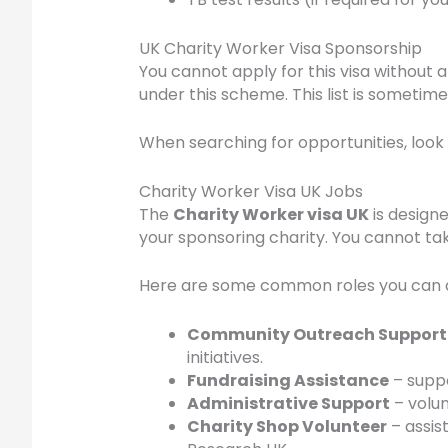
UK Charity Worker Visa Sponsorship
You cannot apply for this visa without 
under this scheme. This list is sometim
When searching for opportunities, look 
Charity Worker Visa UK Jobs
The
Charity Worker visa UK
is design
your sponsoring charity. You cannot t
Here are some common roles you can 
Community Outreach Support
initiatives.
Fundraising Assistance
– suppo
Administrative Support
– volun
Charity Shop Volunteer
– assist