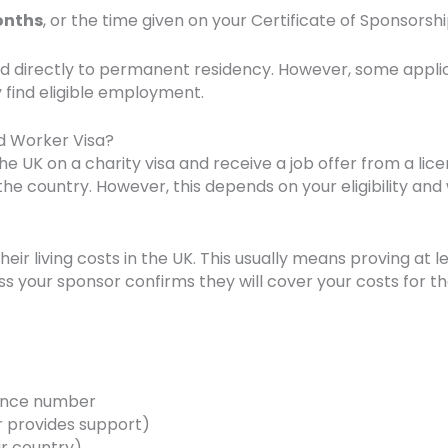
onths
, or the time given on your Certificate of Sponsorshi
d directly to permanent residency. However, some applica
ey find eligible employment.
ed Worker Visa?
 the UK on a charity visa and receive a job offer from a l
 the country. However, this depends on your eligibility a
ir living costs in the UK. This usually means proving at l
s your sponsor confirms they will cover your costs for th
rence number
 provides support)
ur country)