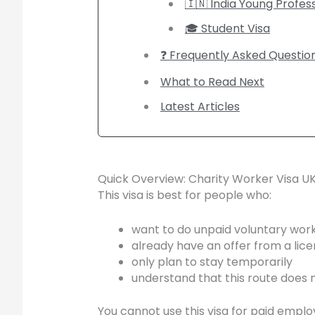
🇮🇳 India Young Profe
🎓 Student Visa
❓ Frequently Asked Questio
What to Read Next
Latest Articles
Quick Overview: Charity Worker Visa U
This visa is best for people who:
want to do unpaid voluntary work
already have an offer from a lice
only plan to stay temporarily
understand that this route does n
You cannot use this visa for paid empl