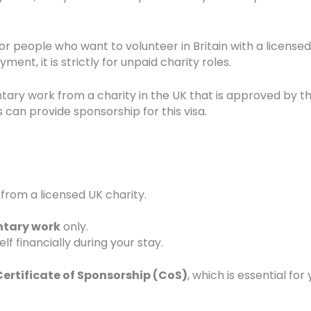
or people who want to volunteer in Britain with a licensed
ment, it is strictly for unpaid charity roles.
ntary work from a charity in the UK that is approved by t
 can provide sponsorship for this visa.
from a licensed UK charity.
ntary work
only.
f financially during your stay.
Certificate of Sponsorship (CoS)
, which is essential for