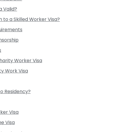
a Valid?
 to a Skilled Worker Visa?
uirements
nsorship
s
arity Worker Visa
ty Work Visa
to Residency?
ker Visa
me Visa