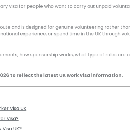
ry visa for people who want to carry out unpaid voluntar
route and is designed for genuine volunteering rather tha
rnational experience, or spend time in the UK through volu
quirements, how sponsorship works, what type of roles are 
26 to reflect the latest UK work visa information.
rker Visa UK
er Visa?
y Visa UK?