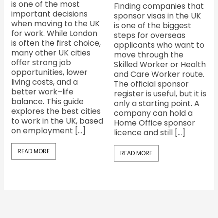
is one of the most
Finding companies that
important decisions
sponsor visas in the UK
when moving to the UK
is one of the biggest
for work. While London
steps for overseas
is often the first choice,
applicants who want to
many other UK cities
move through the
offer strong job
Skilled Worker or Health
opportunities, lower
and Care Worker route.
living costs, and a
The official sponsor
better work–life
register is useful, but it is
balance. This guide
only a starting point. A
explores the best cities
company can hold a
to work in the UK, based
Home Office sponsor
on employment […]
licence and still […]
READ MORE
READ MORE