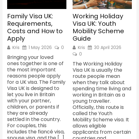
Family Visa UK:
Working Holiday
Requirements,
Visa UK: Youth
Costs and How to
Mobility Scheme
Apply
Guide
Kris
1 May 2026
0
Kris
30 April 2026
0
Bringing your loved
ones together is one of
The Working Holiday
the most important
Visa UK is usually the
reasons people apply
route people mean
for a UK visa. The Family
when they talk about
Visa UK is designed to
spending time living and
let you live in Britain
working in Britain as a
with your partner,
young traveller.
children, or parents if
Officially, this route is
they are already
called the Youth
settled in the country.
Mobility Scheme visa. It
For couples, this
allows eligible
includes the fiancé visa,
applicants from certain
spouse visa, and the […]
countries and