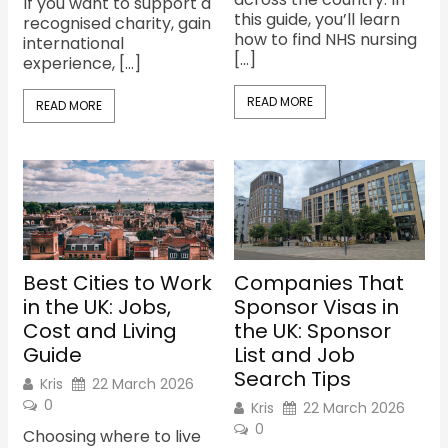
If you want to support a
this guide, you’ll learn
recognised charity, gain
how to find NHS nursing
international
[…]
experience, […]
READ MORE
READ MORE
Best Cities to Work
Companies That
in the UK: Jobs,
Sponsor Visas in
Cost and Living
the UK: Sponsor
Guide
List and Job
Search Tips
Kris
22 March 2026
0
Kris
22 March 2026
0
Choosing where to live