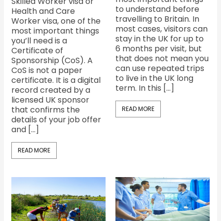
Skilled Worker visa or
to understand before
Health and Care
travelling to Britain. In
Worker visa, one of the
most cases, visitors can
most important things
stay in the UK for up to
you’ll need is a
6 months per visit, but
Certificate of
that does not mean you
Sponsorship (CoS). A
can use repeated trips
CoS is not a paper
to live in the UK long
certificate. It is a digital
term. In this […]
record created by a
licensed UK sponsor
that confirms the
READ MORE
details of your job offer
and […]
READ MORE