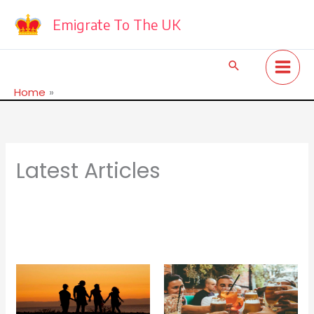
Skip
to
Emigrate To The UK
content
Search
Home
Latest Articles
Latest Articles