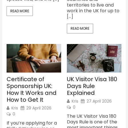
territories to live and
work in the UK for up to
READ MORE
[…]
READ MORE
Certificate of
UK Visitor Visa 180
Sponsorship UK:
Days Rule
How It Works and
Explained
How to Get It
Kris
27 April 2026
0
Kris
29 April 2026
0
The UK Visitor Visa 180
Days Rule is one of the
If you’re applying for a
most important things