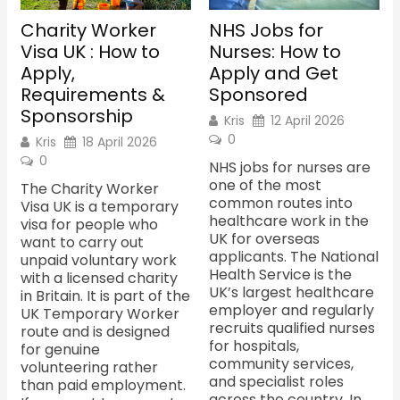
Charity Worker
NHS Jobs for
Visa UK : How to
Nurses: How to
Apply,
Apply and Get
Requirements &
Sponsored
Sponsorship
Kris
12 April 2026
0
Kris
18 April 2026
0
NHS jobs for nurses are
one of the most
The Charity Worker
common routes into
Visa UK is a temporary
healthcare work in the
visa for people who
UK for overseas
want to carry out
applicants. The National
unpaid voluntary work
Health Service is the
with a licensed charity
UK’s largest healthcare
in Britain. It is part of the
employer and regularly
UK Temporary Worker
recruits qualified nurses
route and is designed
for hospitals,
for genuine
community services,
volunteering rather
and specialist roles
than paid employment.
across the country. In