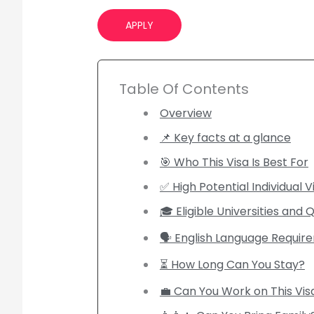
APPLY
Table Of Contents
Overview
📌 Key facts at a glance
🎯 Who This Visa Is Best For
✅ High Potential Individual Vis
🎓 Eligible Universities and Q
🗣️ English Language Requi
⏳ How Long Can You Stay?
💼 Can You Work on This Vis