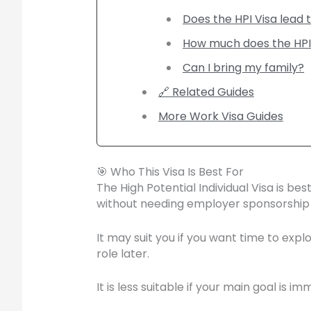
Does the HPI Visa lead t
How much does the HPI
Can I bring my family?
🔗 Related Guides
More Work Visa Guides
🎯 Who This Visa Is Best For
The High Potential Individual Visa is b
without needing employer sponsorship f
It may suit you if you want time to exp
role later.
It is less suitable if your main goal is 