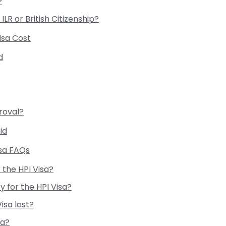
?
ILR or British Citizenship?
Visa Cost
d
roval?
id
isa FAQs
r the HPI Visa?
fy for the HPI Visa?
isa last?
sa?