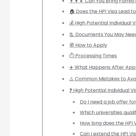
👨‍👩‍👧 Can You Bring Family
🏠 Does the HPI Visa Lead to 
💰 High Potential Individual 
📃 Documents You May Nee
🧭 How to Apply
⏱️ Processing Times
✈️ What Happens After App
⚠️ Common Mistakes to Avo
❓ High Potential Individual V
Do I need a job offer fo
Which universities quali
How long does the HPI V
Can I extend the HPI Vi