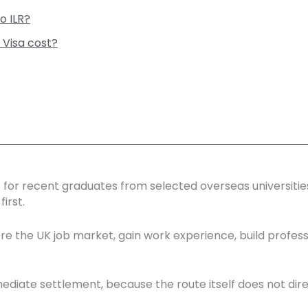
o ILR?
 Visa cost?
est for recent graduates from selected overseas universiti
irst.
lore the UK job market, gain work experience, build profes
immediate settlement, because the route itself does not direc