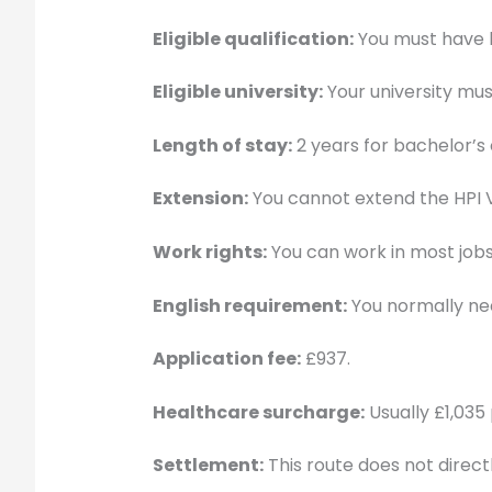
Eligible qualification:
You must have be
Eligible university:
Your university mus
Length of stay:
2 years for bachelor’s 
Extension:
You cannot extend the HPI V
Work rights:
You can work in most jobs
English requirement:
You normally nee
Application fee:
£937.
Healthcare surcharge:
Usually £1,035 
Settlement:
This route does not directly