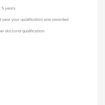
 5 years.
d year your qualification was awarded.
er doctoral qualification.