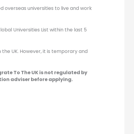
ed overseas universities to live and work
bal Universities List within the last 5
in the UK. However, it is temporary and
grate To The UK is not regulated by
ion adviser before applying.