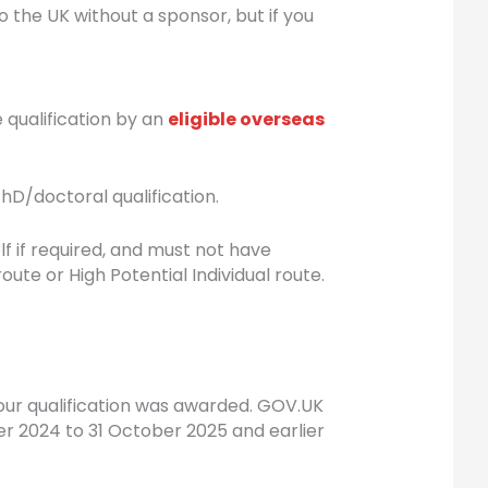
to the UK without a sponsor, but if you
e qualification by an
eligible overseas
hD/doctoral qualification.
 if required, and must not have
e or High Potential Individual route.
your qualification was awarded. GOV.UK
er 2024 to 31 October 2025 and earlier