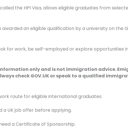
n called the HPI Visa, allows eligible graduates from select
warded an eligible qualification by a university on the Glo
 look for work, be self-employed or explore opportunities 
 information only and is not immigration advice. Emi
lways check GOV.UK or speak to a qualified immigrat
 route for eligible international graduates.
 a UK job offer before applying.
need a Certificate of Sponsorship.