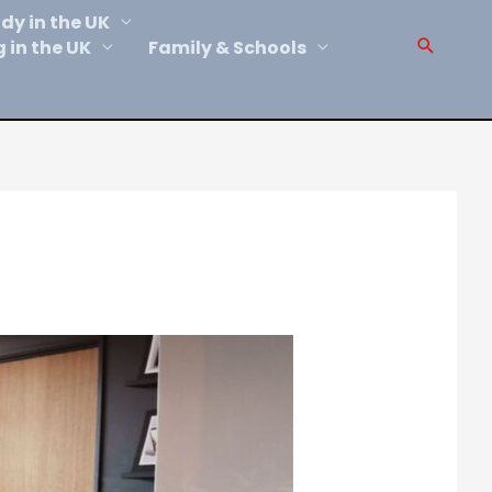
dy in the UK
Sear
g in the UK
Family & Schools