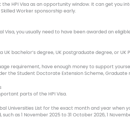
at the HPI Visa as an opportunity window. It can get you in
 Skilled Worker sponsorship early.
dual Visa, you usually need to have been awarded an eligibl
 a UK bachelor’s degree, UK postgraduate degree, or UK P
uage requirement, have enough money to support yourself
er the Student Doctorate Extension Scheme, Graduate rout
s
mportant parts of the HPI Visa.
bal Universities List for the exact month and year when 
iod, such as 1 November 2025 to 31 October 2026, 1 Novemb