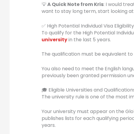
💡
A Quick Note from Kris
: I would tre
want to stay long term, start looking at
✅ High Potential Individual Visa Eligibility
To qualify for the High Potential Indivi
university
in the last 5 years.
The qualification must be equivalent to
You also need to meet the English lang
previously been granted permission und
🎓 Eligible Universities and Qualification
The university rule is one of the most i
Your university must appear on the Glo
publishes lists for each qualifying per
years.