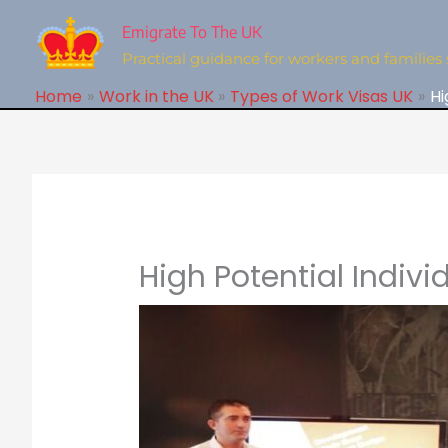
Skip
to
Emigrate To The UK
content
Practical guidance for workers and families 
Home
Work in the UK
Types of Work Visas UK
Hi
High Potential Indivi