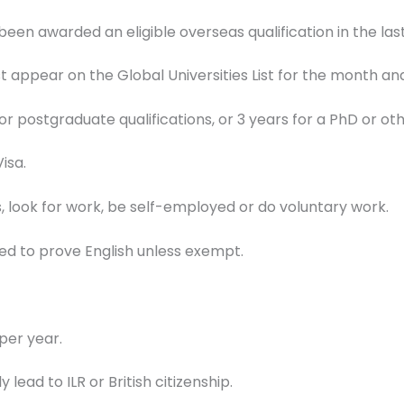
en awarded an eligible overseas qualification in the last
t appear on the Global Universities List for the month an
or postgraduate qualifications, or 3 years for a PhD or oth
isa.
, look for work, be self-employed or do voluntary work.
d to prove English unless exempt.
per year.
 lead to ILR or British citizenship.