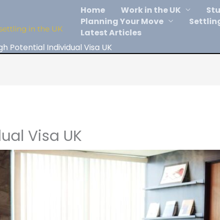
Home
Work in the UK
Stu
Planning Your Move
Settlin
settling in the UK
Latest Articles
gh Potential Individual Visa UK
dual Visa UK