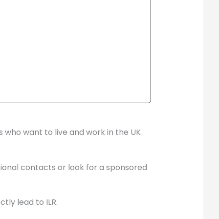
es who want to live and work in the UK
sional contacts or look for a sponsored
tly lead to ILR.