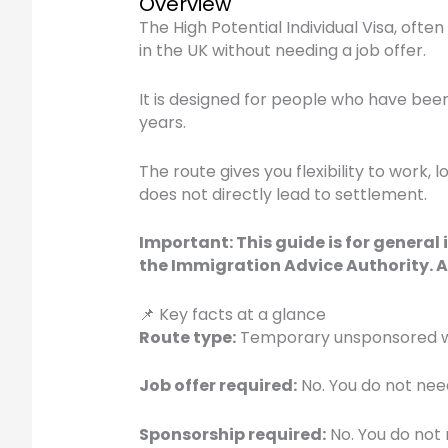
Overview
The High Potential Individual Visa, ofte
in the UK without needing a job offer.
It is designed for people who have been a
years.
The route gives you flexibility to work,
does not directly lead to settlement.
Important: This guide is for general
the Immigration Advice Authority. A
📌 Key facts at a glance
Route type:
Temporary unsponsored work
Job offer required:
No. You do not need
Sponsorship required:
No. You do not 