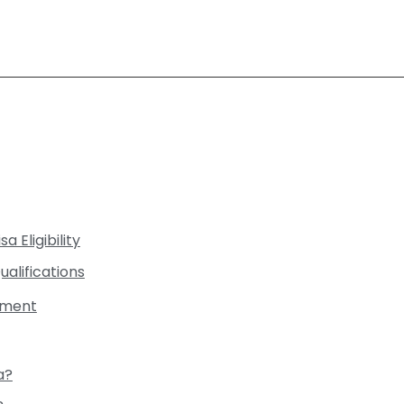
a Eligibility
ualifications
rement
a?