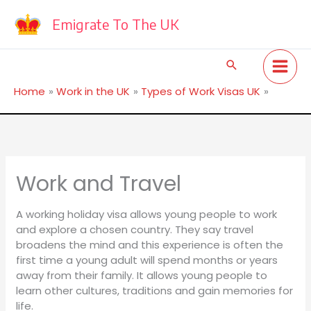
Skip
to
Emigrate To The UK
content
Search
Home
Work in the UK
Types of Work Visas UK
Work and Travel
Work and Travel
A working holiday visa allows young people to work
and explore a chosen country. They say travel
broadens the mind and this experience is often the
first time a young adult will spend months or years
away from their family. It allows young people to
learn other cultures, traditions and gain memories for
life.