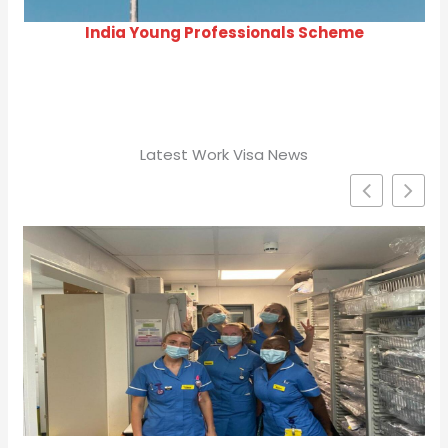
India Young Professionals Scheme
Latest Work Visa News