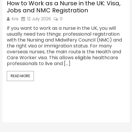
How to Work as a Nurse in the UK: Visa,
Sh
Jobs and NMC Registration
Re
Kris
12 July 2026
0
K
If you want to work as a nurse in the UK, you will
Th
usually need two things: professional registration
ma
with the Nursing and Midwifery Council (NMC) and
fac
the right visa or immigration status. For many
the
overseas nurses, the main route is the Health and
cu
Care Worker visa. This allows eligible healthcare
Sh
professionals to live and […]
oc
Sh
READ MORE
R