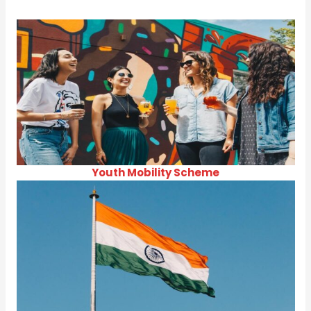
Youth Mobility Scheme