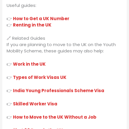
Useful guides:
👉
How to Get a UK Number
👉
Renting in the UK
🔗 Related Guides
If you are planning to move to the UK on the Youth
Mobility Scheme, these guides may also help:
👉
Work in the UK
👉
Types of Work Visas UK
👉
India Young Professionals Scheme Visa
👉
Skilled Worker Visa
👉
How to Move to the UK Without a Job