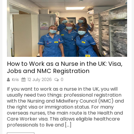
How to Work as a Nurse in the UK: Visa,
Sh
Jobs and NMC Registration
Re
Kris
12 July 2026
0
K
If you want to work as a nurse in the UK, you will
Th
usually need two things: professional registration
ma
with the Nursing and Midwifery Council (NMC) and
fac
the right visa or immigration status. For many
the
overseas nurses, the main route is the Health and
cu
Care Worker visa. This allows eligible healthcare
Sh
professionals to live and […]
oc
Sh