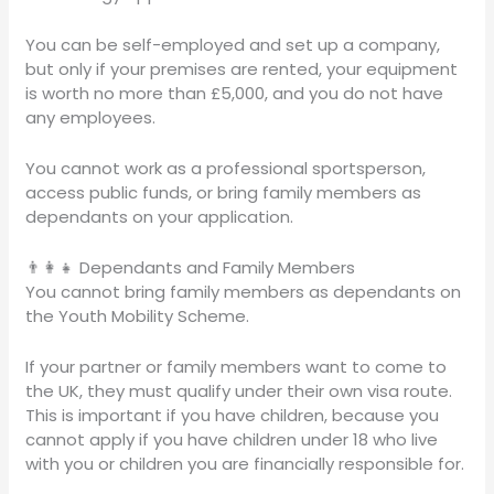
You can be self-employed and set up a company,
but only if your premises are rented, your equipment
is worth no more than £5,000, and you do not have
any employees.
You cannot work as a professional sportsperson,
access public funds, or bring family members as
dependants on your application.
👨‍👩‍👧 Dependants and Family Members
You cannot bring family members as dependants on
the Youth Mobility Scheme.
If your partner or family members want to come to
the UK, they must qualify under their own visa route.
This is important if you have children, because you
cannot apply if you have children under 18 who live
with you or children you are financially responsible for.