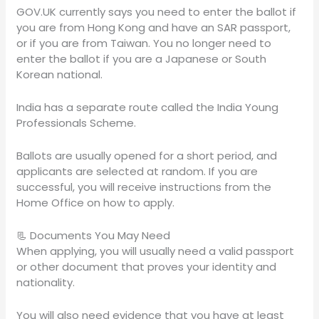
GOV.UK currently says you need to enter the ballot if
you are from Hong Kong and have an SAR passport,
or if you are from Taiwan. You no longer need to
enter the ballot if you are a Japanese or South
Korean national.
India has a separate route called the India Young
Professionals Scheme.
Ballots are usually opened for a short period, and
applicants are selected at random. If you are
successful, you will receive instructions from the
Home Office on how to apply.
📃 Documents You May Need
When applying, you will usually need a valid passport
or other document that proves your identity and
nationality.
You will also need evidence that you have at least