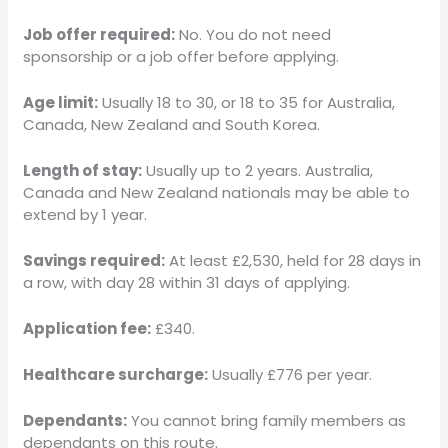
Job offer required:
No. You do not need
sponsorship or a job offer before applying.
Age limit:
Usually 18 to 30, or 18 to 35 for Australia,
Canada, New Zealand and South Korea.
Length of stay:
Usually up to 2 years. Australia,
Canada and New Zealand nationals may be able to
extend by 1 year.
Savings required:
At least £2,530, held for 28 days in
a row, with day 28 within 31 days of applying.
Application fee:
£340.
Healthcare surcharge:
Usually £776 per year.
Dependants:
You cannot bring family members as
dependants on this route.