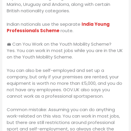
Marino, Uruguay and Andorra, along with certain
British nationality categories.
Indian nationals use the separate
India Young
Professionals Scheme
route.
💼 Can You Work on the Youth Mobility Scheme?
Yes. You can work in most jobs while you are in the UK
on the Youth Mobility Scheme.
You can also be self-employed and set up a
company, but only if your premises are rented, your
equipment is worth no more than £5,000, and you do
not have any employees. GOV.UK also says you
cannot work as a professional sportsperson.
Common mistake: Assuming you can do anything
work-related on this visa. You can work in most jobs,
but there are still restrictions around professional
sport and self-employment, so always check the