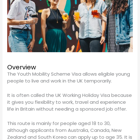
Overview
The Youth Mobility Scheme Visa allows eligible young
people to live and work in the UK temporarily.
It is often called the UK Working Holiday Visa because
it gives you flexibility to work, travel and experience
life in Britain without needing a sponsored job offer.
This route is mainly for people aged 18 to 30,
although applicants from Australia, Canada, New
Zealand and South Korea can apply up to age 35. It is