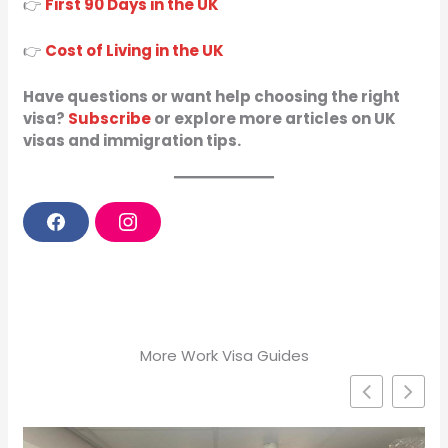
👉
First 90 Days in the UK
👉
Cost of Living in the UK
Have questions or want help choosing the right
visa?
Subscribe
or explore more articles on UK
visas and immigration tips.
F
I
a
n
c
s
e
t
b
a
o
g
o
r
k
a
m
More Work Visa Guides