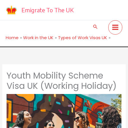
Skip
to
Emigrate To The UK
content
Search
Home
Work in the UK
Types of Work Visas UK
Youth Mobility Scheme Visa UK (Working Holiday)
Youth Mobility Scheme
Visa UK (Working Holiday)