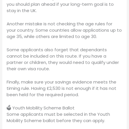
you should plan ahead if your long-term goal is to
stay in the UK.
Another mistake is not checking the age rules for
your country. Some countries allow applications up to
age 35, while others are limited to age 30.
Some applicants also forget that dependants
cannot be included on this route. If you have a
partner or children, they would need to qualify under
their own visa route.
Finally, make sure your savings evidence meets the
timing rule. Having £2,530 is not enough if it has not
been held for the required period.
🗳️ Youth Mobility Scheme Ballot
Some applicants must be selected in the Youth
Mobility Scheme ballot before they can apply.