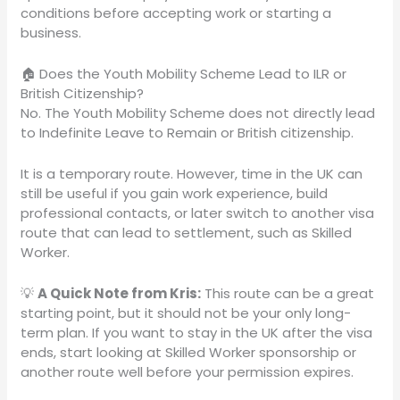
conditions before accepting work or starting a
business.
🏠 Does the Youth Mobility Scheme Lead to ILR or
British Citizenship?
No. The Youth Mobility Scheme does not directly lead
to Indefinite Leave to Remain or British citizenship.
It is a temporary route. However, time in the UK can
still be useful if you gain work experience, build
professional contacts, or later switch to another visa
route that can lead to settlement, such as Skilled
Worker.
💡
A Quick Note from Kris:
This route can be a great
starting point, but it should not be your only long-
term plan. If you want to stay in the UK after the visa
ends, start looking at Skilled Worker sponsorship or
another route well before your permission expires.