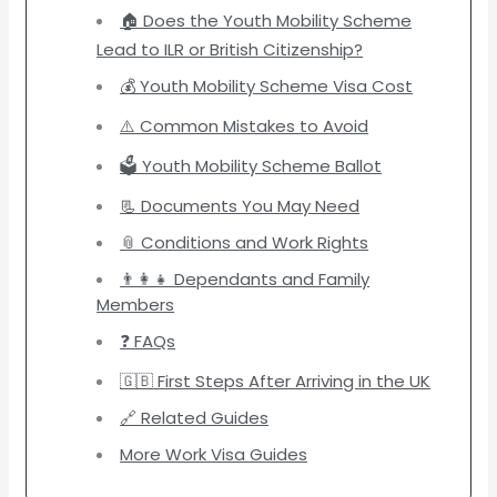
🏠 Does the Youth Mobility Scheme
Lead to ILR or British Citizenship?
💰 Youth Mobility Scheme Visa Cost
⚠️ Common Mistakes to Avoid
🗳️ Youth Mobility Scheme Ballot
📃 Documents You May Need
📎 Conditions and Work Rights
👨‍👩‍👧 Dependants and Family
Members
❓ FAQs
🇬🇧 First Steps After Arriving in the UK
🔗 Related Guides
More Work Visa Guides