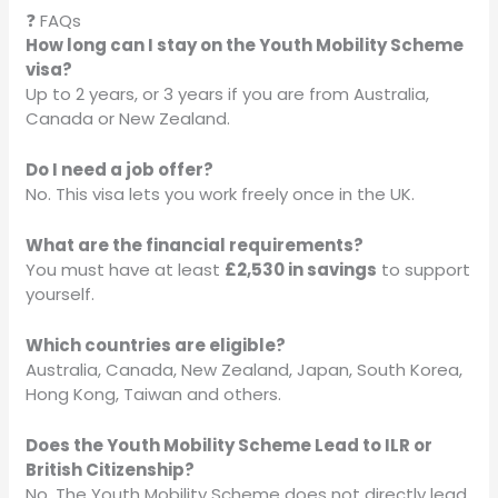
❓ FAQs
How long can I stay on the Youth Mobility Scheme
visa?
Up to 2 years, or 3 years if you are from Australia,
Canada or New Zealand.
Do I need a job offer?
No. This visa lets you work freely once in the UK.
What are the financial requirements?
You must have at least
£2,530 in savings
to support
yourself.
Which countries are eligible?
Australia, Canada, New Zealand, Japan, South Korea,
Hong Kong, Taiwan and others.
Does the Youth Mobility Scheme Lead to ILR or
British Citizenship?
No. The Youth Mobility Scheme does not directly lead