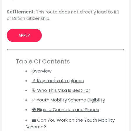
Settlement:
This route does not directly lead to ILR
or British citizenship.
APPLY
Table Of Contents
Overview
📌 Key facts at a glance
🎯 Who This Visa Is Best For
✅ Youth Mobility Scheme Eligibility
🌍 Eligible Countries and Places
💼 Can You Work on the Youth Mobility
Scheme?