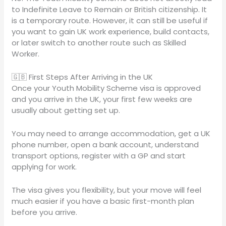
to Indefinite Leave to Remain or British citizenship. It
is a temporary route. However, it can still be useful if
you want to gain UK work experience, build contacts,
or later switch to another route such as Skilled
Worker.
🇬🇧 First Steps After Arriving in the UK
Once your Youth Mobility Scheme visa is approved
and you arrive in the UK, your first few weeks are
usually about getting set up.
You may need to arrange accommodation, get a UK
phone number, open a bank account, understand
transport options, register with a GP and start
applying for work.
The visa gives you flexibility, but your move will feel
much easier if you have a basic first-month plan
before you arrive.