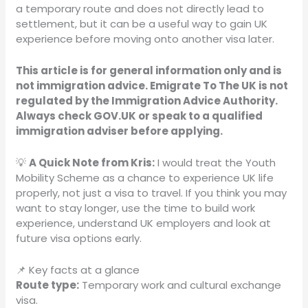
a temporary route and does not directly lead to
settlement, but it can be a useful way to gain UK
experience before moving onto another visa later.
This article is for general information only and is
not immigration advice. Emigrate To The UK is not
regulated by the Immigration Advice Authority.
Always check GOV.UK or speak to a qualified
immigration adviser before applying.
💡
A Quick Note from Kris:
I would treat the Youth
Mobility Scheme as a chance to experience UK life
properly, not just a visa to travel. If you think you may
want to stay longer, use the time to build work
experience, understand UK employers and look at
future visa options early.
📌 Key facts at a glance
Route type:
Temporary work and cultural exchange
visa.