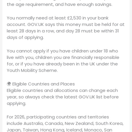
the age requirement, and have enough savings.
You normally need at least £2,530 in your bank
account. GOV.UK says this money must be held for at
least 28 days in a row, and day 28 must be within 31
days of applying.
You cannot apply if you have children under 18 who
live with you, children you are financially responsible
for, or if you have already been in the UK under the
Youth Mobility Scheme.
🌍 Eligible Countries and Places
Eligible countries and allocations can change each
year, so always check the latest GOV.UK list before
applying.
For 2026, participating countries and territories
include Australia, Canada, New Zealand, South Korea,
Japan, Taiwan, Hong Kong, Iceland, Monaco, San