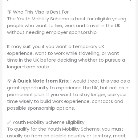
🎯 Who This Visa Is Best For
The Youth Mobility Scheme is best for eligible young
people who want to live, work and travel in the UK
without needing employer sponsorship.
It may suit you if you want a temporary UK
experience, want to work while travelling, or want
time in the UK before deciding whether to pursue a
longer-term route.
💡
A Quick Note from Kris:
I would treat this visa as a
great opportunity to experience the UK, but not as a
permanent plan. If you want to stay longer, use your
time wisely to build work experience, contacts and
possible sponsorship options.
✅ Youth Mobility Scheme Eligibility
To qualify for the Youth Mobility Scheme, you must
usually be from an eligible country or territory, meet