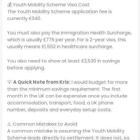
💰 Youth Mobility Scheme Visa Cost
The Youth Mobility Scheme application fee is
currently £340.
You must also pay the Immigration Health Surcharge,
which is usually £776 per year. For a 2-year visa, this
usually means £1,552 in healthcare surcharge.
You also need to show at least £2,530 in savings
before applying.
💡
A Quick Note from Kris:
I would budget for more
than the minimum savings requirement. The first
month in the UK can be expensive once you include
accommodation, transport, food, a UK phone
number, deposits and everyday setup costs.
⚠️ Common Mistakes to Avoid
A common mistake is assuming the Youth Mobility
Scheme leads directly to settlement. It does not, so