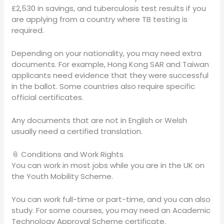
£2,530 in savings, and tuberculosis test results if you
are applying from a country where TB testing is
required.
Depending on your nationality, you may need extra
documents. For example, Hong Kong SAR and Taiwan
applicants need evidence that they were successful
in the ballot. Some countries also require specific
official certificates.
Any documents that are not in English or Welsh
usually need a certified translation.
📎 Conditions and Work Rights
You can work in most jobs while you are in the UK on
the Youth Mobility Scheme.
You can work full-time or part-time, and you can also
study. For some courses, you may need an Academic
Technology Approval Scheme certificate.