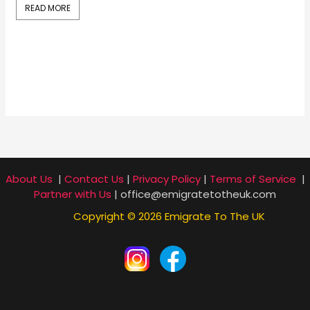
READ MORE
R
About Us
|
Contact Us
|
Privacy Policy
|
Terms of Service
|
Partner with Us
| office@emigratetotheuk.com
Copyright © 2026 Emigrate To The UK